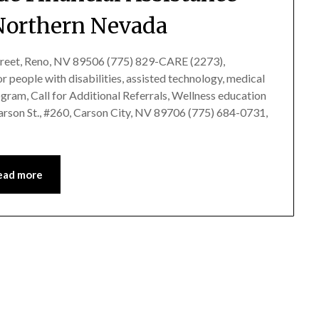
Northern Nevada
treet, Reno, NV 89506 (775) 829-CARE (2273),
 people with disabilities, assisted technology, medical
gram, Call for Additional Referrals, Wellness education
son St., #260, Carson City, NV 89706 (775) 684-0731,
ead more