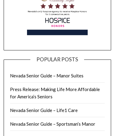
POPULAR POSTS
Nevada Senior Guide – Manor Suites
Press Release: Making Life More Affordable
for America’s Seniors
Nevada Senior Guide – Life1 Care
Nevada Senior Guide – Sportsman’s Manor