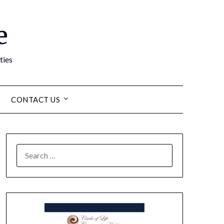
e
ties
CONTACT US