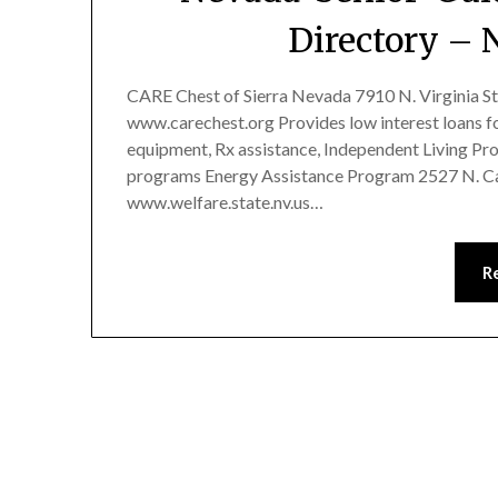
Directory – 
CARE Chest of Sierra Nevada 7910 N. Virginia S
www.carechest.org Provides low interest loans for
equipment, Rx assistance, Independent Living Pro
programs Energy Assistance Program 2527 N. Car
www.welfare.state.nv.us…
R