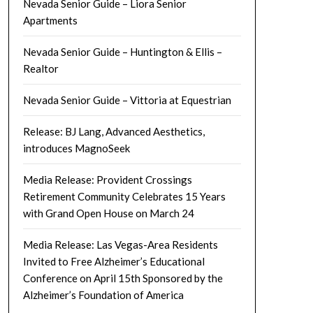
Nevada Senior Guide – Liora Senior
Apartments
Nevada Senior Guide – Huntington & Ellis –
Realtor
Nevada Senior Guide – Vittoria at Equestrian
Release: BJ Lang, Advanced Aesthetics,
introduces MagnoSeek
Media Release: Provident Crossings
Retirement Community Celebrates 15 Years
with Grand Open House on March 24
Media Release: Las Vegas-Area Residents
Invited to Free Alzheimer’s Educational
Conference on April 15th Sponsored by the
Alzheimer’s Foundation of America