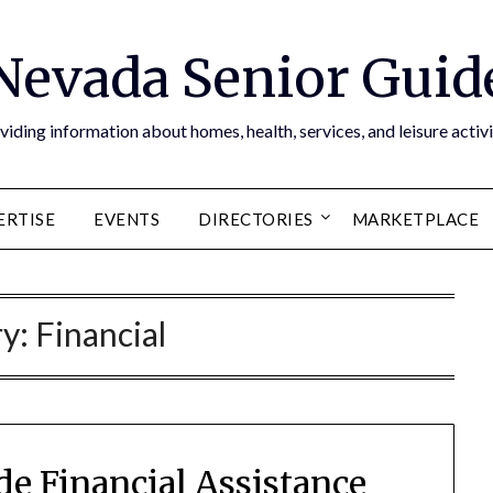
Nevada Senior Guid
viding information about homes, health, services, and leisure activi
ERTISE
EVENTS
DIRECTORIES
MARKETPLACE
ry:
Financial
e Financial Assistance