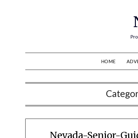
Pro
HOME
ADV
Catego
Nevada-Senior-Guid