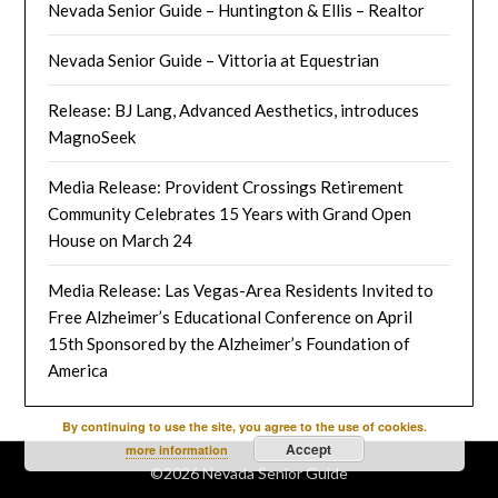
Nevada Senior Guide – Huntington & Ellis – Realtor
Nevada Senior Guide – Vittoria at Equestrian
Release: BJ Lang, Advanced Aesthetics, introduces
MagnoSeek
Media Release: Provident Crossings Retirement
Community Celebrates 15 Years with Grand Open
House on March 24
Media Release: Las Vegas-Area Residents Invited to
Free Alzheimer’s Educational Conference on April
15th Sponsored by the Alzheimer’s Foundation of
America
By continuing to use the site, you agree to the use of cookies.
Accept
more information
©2026 Nevada Senior Guide