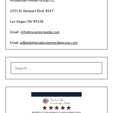
Andalusian Media Group LLC
2251 N. Rampart Blvd. #247
Las Vegas, NV 89128
Email:
info@nvseniorguide.com
Email:
williamk@andalusianmediagroup.com