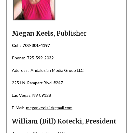
Megan Keels,
Publisher
Cell: 702-301-4197
Phone: 725-599-2032
Address: Andalusian Media Group LLC
2251 N. Rampart Blvd. #247
Las Vegas, NV 89128
E-Mail:
megankeels4@gmail.com
William (Bill) Kotecki, President