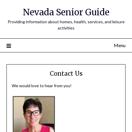
Nevada Senior Guide
Providing information about homes, health, services, and leisure
activities
Menu
Contact Us
We would love to hear from you!