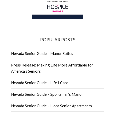
POPULAR POSTS
Nevada Senior Guide – Manor Suites
Press Release: Making Life More Affordable for
America’s Seniors
Nevada Senior Guide – Life1 Care
Nevada Senior Guide – Sportsman’s Manor
Nevada Senior Guide – Liora Senior Apartments