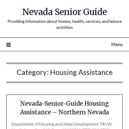
Nevada Senior Guide
Providing information about homes, health, services, and leisure
activities
Menu
Category:
Housing Assistance
Nevada-Senior-Guide Housing
Assistance – Northern Nevada
Department of Housing and Urban Development 745 W.