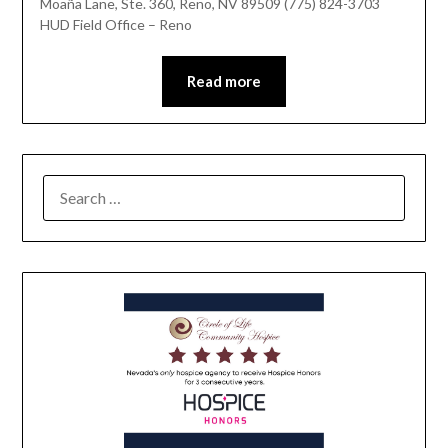
Moaña Lane, Ste. 360, Reno, NV 89509 (775) 824-3703
HUD Field Office – Reno
Read more