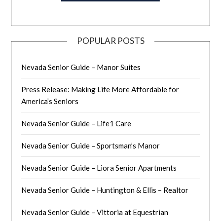
POPULAR POSTS
Nevada Senior Guide – Manor Suites
Press Release: Making Life More Affordable for
America’s Seniors
Nevada Senior Guide – Life1 Care
Nevada Senior Guide – Sportsman’s Manor
Nevada Senior Guide – Liora Senior Apartments
Nevada Senior Guide – Huntington & Ellis – Realtor
Nevada Senior Guide – Vittoria at Equestrian