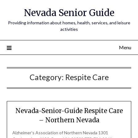
Nevada Senior Guide
Providing information about homes, health, services, and leisure
activities
Menu
Category:
Respite Care
Nevada-Senior-Guide Respite Care
– Northern Nevada
Alzheimer’s Association of Northern Nevada 1301