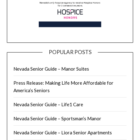
POPULAR POSTS
Nevada Senior Guide – Manor Suites
Press Release: Making Life More Affordable for
America’s Seniors
Nevada Senior Guide – Life1 Care
Nevada Senior Guide – Sportsman’s Manor
Nevada Senior Guide – Liora Senior Apartments