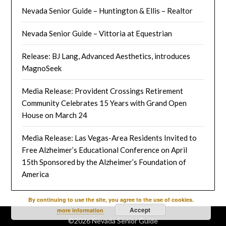
Nevada Senior Guide – Huntington & Ellis – Realtor
Nevada Senior Guide – Vittoria at Equestrian
Release: BJ Lang, Advanced Aesthetics, introduces
MagnoSeek
Media Release: Provident Crossings Retirement
Community Celebrates 15 Years with Grand Open
House on March 24
Media Release: Las Vegas-Area Residents Invited to
Free Alzheimer’s Educational Conference on April
15th Sponsored by the Alzheimer’s Foundation of
America
By continuing to use the site, you agree to the use of cookies.
Accept
more information
©2026 Nevada Senior Guide