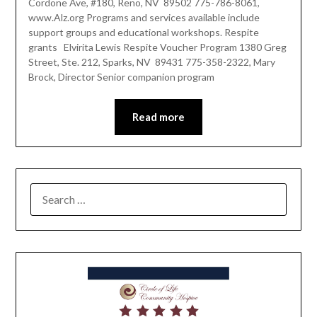
Cordone Ave, #180, Reno, NV 89502 775-786-8061,
www.Alz.org Programs and services available include
support groups and educational workshops. Respite
grants Elvirita Lewis Respite Voucher Program 1380 Greg
Street, Ste. 212, Sparks, NV 89431 775-358-2322, Mary
Brock, Director Senior companion program
Read more