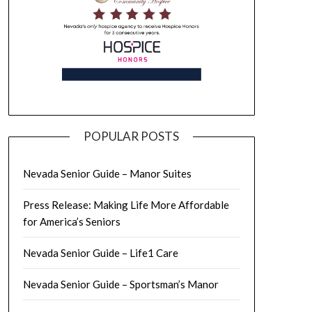
POPULAR POSTS
Nevada Senior Guide – Manor Suites
Press Release: Making Life More Affordable
for America’s Seniors
Nevada Senior Guide – Life1 Care
Nevada Senior Guide – Sportsman’s Manor