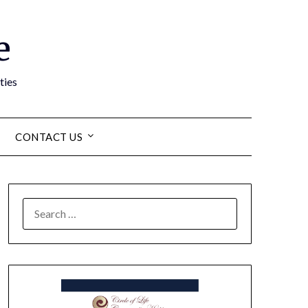
e
ties
CONTACT US