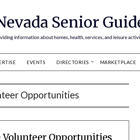
Nevada Senior Guid
viding information about homes, health, services, and leisure activi
ERTISE
EVENTS
DIRECTORIES
MARKETPLACE
teer Opportunities
Volunteer Opportunities