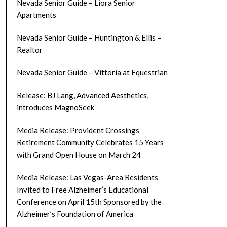
Nevada Senior Guide – Liora Senior
Apartments
Nevada Senior Guide – Huntington & Ellis –
Realtor
Nevada Senior Guide – Vittoria at Equestrian
Release: BJ Lang, Advanced Aesthetics,
introduces MagnoSeek
Media Release: Provident Crossings
Retirement Community Celebrates 15 Years
with Grand Open House on March 24
Media Release: Las Vegas-Area Residents
Invited to Free Alzheimer’s Educational
Conference on April 15th Sponsored by the
Alzheimer’s Foundation of America