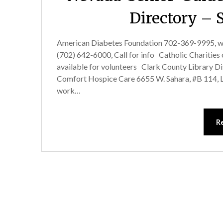
Directory – 
American Diabetes Foundation 702-369-9995, w
(702) 642-6000, Call for info Catholic Chariti
available for volunteers Clark County Library D
Comfort Hospice Care 6655 W. Sahara, #B 114, 
work…
R