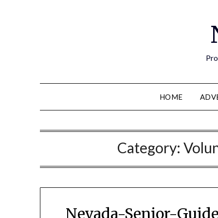
Pro
HOME
ADV
Category:
Volun
Nevada-Senior-Guide 