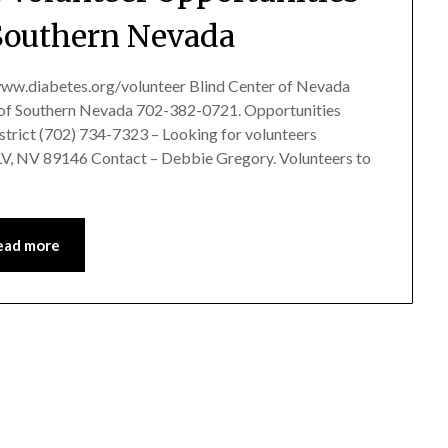
Southern Nevada
ww.diabetes.org/volunteer Blind Center of Nevada
es of Southern Nevada 702-382-0721. Opportunities
istrict (702) 734-7323 – Looking for volunteers
LV, NV 89146 Contact – Debbie Gregory. Volunteers to
ead more