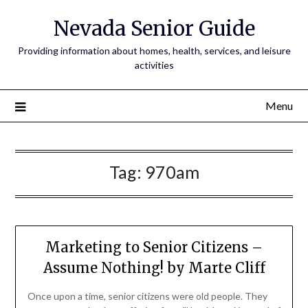
Nevada Senior Guide
Providing information about homes, health, services, and leisure
activities
Menu
Tag:
970am
Marketing to Senior Citizens –
Assume Nothing! by Marte Cliff
Once upon a time, senior citizens were old people. They