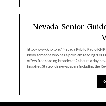
Nevada-Senior-Guide
V
http://www.knpr.org/ Nevada Public Radio KNPR
know someone who has a problem reading?Let Ne
offers free reading broadcast 24 hours a day, sev
impaired.Statewide newspapers including the Re
R