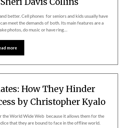
Sheri Davis Collins
 and better. Cell phones for seniors and kids usually have
 can meet the demands of both. Its main features are a
 take photos, do music or have ring…
ead more
liates: How They Hinder
ess by Christopher Kyalo
 for the World Wide Web because it allows them for the
dice that they are bound to face in the offline world.