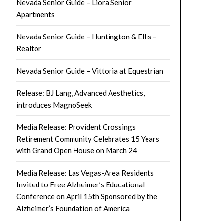
Nevada Senior Guide – Liora Senior
Apartments
Nevada Senior Guide – Huntington & Ellis –
Realtor
Nevada Senior Guide – Vittoria at Equestrian
Release: BJ Lang, Advanced Aesthetics,
introduces MagnoSeek
Media Release: Provident Crossings
Retirement Community Celebrates 15 Years
with Grand Open House on March 24
Media Release: Las Vegas-Area Residents
Invited to Free Alzheimer’s Educational
Conference on April 15th Sponsored by the
Alzheimer’s Foundation of America