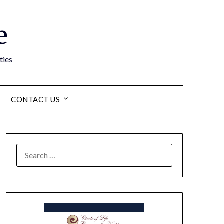
e
ties
CONTACT US