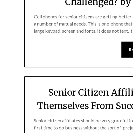
Challenged? by 
Cell phones for senior citizens are getting better
a number of mutual needs. This is one phone that
large keypad, screen and fonts. It does not text,
R
Senior Citizen Affi
Themselves From Succ
Senior citizen affiliates should be very grateful
first time to do business without the sort of preju