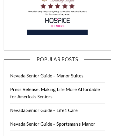
POPULAR POSTS
Nevada Senior Guide – Manor Suites
Press Release: Making Life More Affordable
for America’s Seniors
Nevada Senior Guide – Life1 Care
Nevada Senior Guide – Sportsman’s Manor