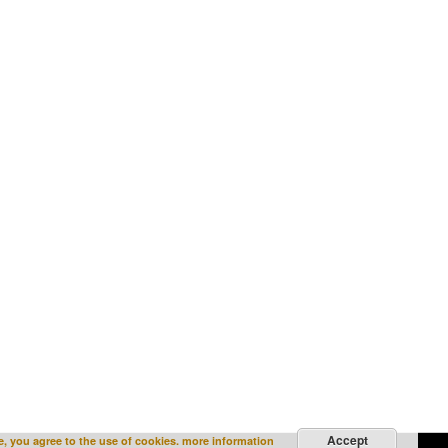
Accept
e, you agree to the use of cookies.
more information