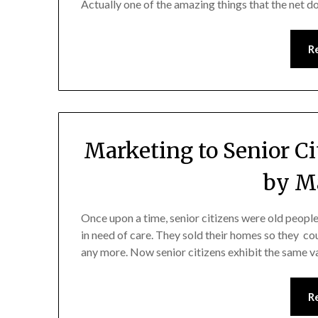
Actually one of the amazing things that the net 
R
Marketing to Senior C
by Ma
Once upon a time, senior citizens were old people
in need of care. They sold their homes so they cou
any more. Now senior citizens exhibit the same va
R