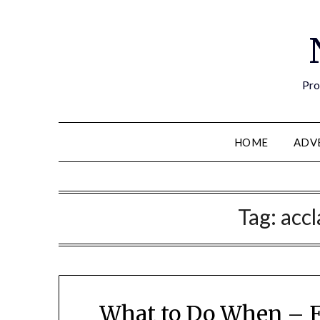
Pro
HOME
ADV
Tag:
acc
What to Do When – E