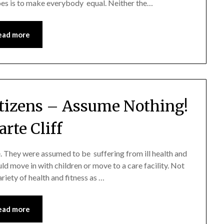
does is to make everybody equal. Neither the…
ead more
itizens – Assume Nothing!
rte Cliff
. They were assumed to be suffering from ill health and
ld move in with children or move to a care facility. Not
riety of health and fitness as …
ead more