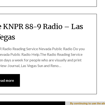
 KNPR 88-9 Radio – Las
egas
 Radio Reading Service Nevada Public Radio Do you
vada Public Radio Help.The Radio Reading Service
en days a week for people who are visually and print
view-Journal, Las Vegas Sun and Reno…
ead more
By continuing to use the sit