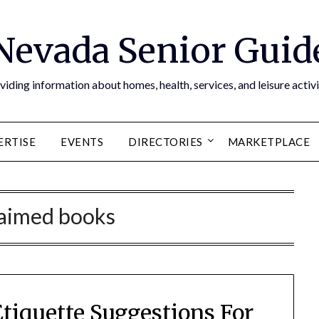
Nevada Senior Guid
viding information about homes, health, services, and leisure activi
ERTISE
EVENTS
DIRECTORIES
MARKETPLACE
laimed books
tiquette Suggestions For