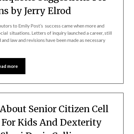
ns by Jerry Elrod
ibutors to Emily Post’s success came when more and
l situations. Letters of inquiry launched a career, still
 and law and revisions have been made as necessary
ead more
About Senior Citizen Cell
 For Kids And Dexterity