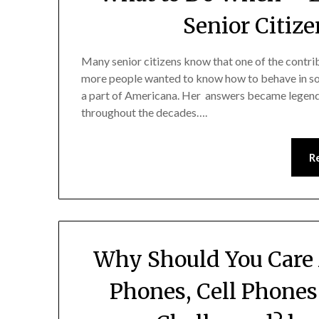
Senior Citize
Many senior citizens know that one of the contr
more people wanted to know how to behave in socia
a part of Americana. Her answers became legend
throughout the decades….
R
Why Should You Care 
Phones, Cell Phones