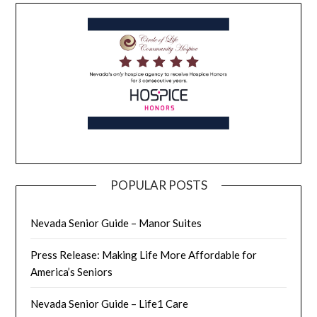
POPULAR POSTS
Nevada Senior Guide – Manor Suites
Press Release: Making Life More Affordable for
America’s Seniors
Nevada Senior Guide – Life1 Care