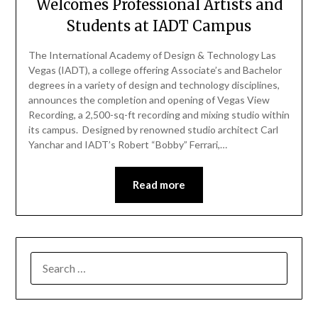
Welcomes Professional Artists and
Students at IADT Campus
The International Academy of Design & Technology Las
Vegas (IADT), a college offering Associate’s and Bachelor
degrees in a variety of design and technology disciplines,
announces the completion and opening of Vegas View
Recording, a 2,500-sq-ft recording and mixing studio within
its campus. Designed by renowned studio architect Carl
Yanchar and IADT’s Robert “Bobby” Ferrari,…
Read more