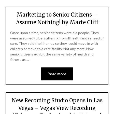
Marketing to Senior Citizens –
Assume Nothing! by Marte Cliff
Once upon a time, senior citizens were old people. They
were assumed to be suffering from ill health and in need of
care. They sold their homes so they could move in with
children or move to a care facility. Not any more. Now
senior citizens exhibit the same variety of health and
fitness as …
Read more
New Recording Studio Opens in Las
Vegas – Vegas View Recording