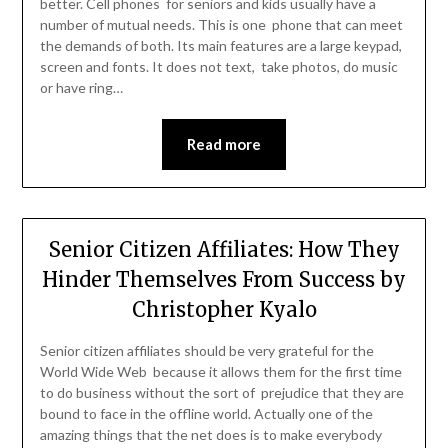
better. Cell phones for seniors and kids usually have a
number of mutual needs. This is one phone that can meet
the demands of both. Its main features are a large keypad,
screen and fonts. It does not text, take photos, do music
or have ring…
Read more
Senior Citizen Affiliates: How They
Hinder Themselves From Success by
Christopher Kyalo
Senior citizen affiliates should be very grateful for the
World Wide Web because it allows them for the first time
to do business without the sort of prejudice that they are
bound to face in the offline world. Actually one of the
amazing things that the net does is to make everybody