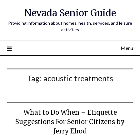
Nevada Senior Guide
Providing information about homes, health, services, and leisure
activities
Menu
Tag:
acoustic treatments
What to Do When – Etiquette
Suggestions For Senior Citizens by
Jerry Elrod