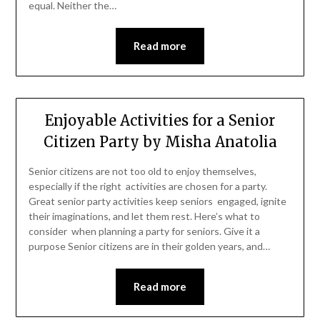
equal. Neither the…
Read more
Enjoyable Activities for a Senior
Citizen Party by Misha Anatolia
Senior citizens are not too old to enjoy themselves,
especially if the right activities are chosen for a party.
Great senior party activities keep seniors engaged, ignite
their imaginations, and let them rest. Here’s what to
consider when planning a party for seniors. Give it a
purpose Senior citizens are in their golden years, and…
Read more