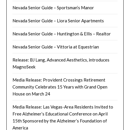
Nevada Senior Guide – Sportsman’s Manor
Nevada Senior Guide – Liora Senior Apartments
Nevada Senior Guide – Huntington & Ellis – Realtor
Nevada Senior Guide – Vittoria at Equestrian
Release: BJ Lang, Advanced Aesthetics, introduces
MagnoSeek
Media Release: Provident Crossings Retirement
Community Celebrates 15 Years with Grand Open
House on March 24
Media Release: Las Vegas-Area Residents Invited to
Free Alzheimer’s Educational Conference on April
15th Sponsored by the Alzheimer’s Foundation of
America