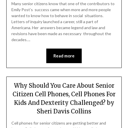
Many senior citizens know that one of the contributors to
Emily Post’s success came when more and more people
wanted to know how to behave in social situations.
Letters of inquiry launched a career, still a part of
Americana. Her answers became legend and law and
revisions have been made as necessary throughout the
decades….
Read more
Why Should You Care About Senior
Citizen Cell Phones, Cell Phones For
Kids And Dexterity Challenged? by
Sheri Davis Collins
Cell phones for senior citizens are getting better and