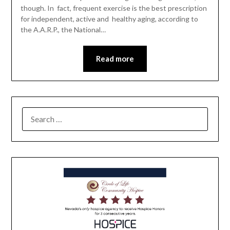
though. In fact, frequent exercise is the best prescription
for independent, active and healthy aging, according to
the A.A.R.P., the National…
Read more