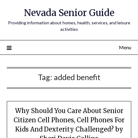
Nevada Senior Guide
Providing information about homes, health, services, and leisure
activities
Menu
Tag:
added benefit
Why Should You Care About Senior
Citizen Cell Phones, Cell Phones For
Kids And Dexterity Challenged? by