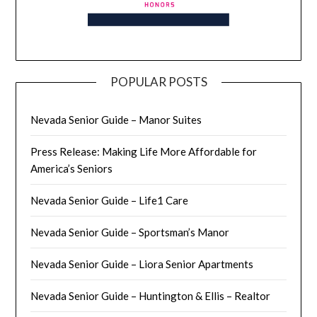
POPULAR POSTS
Nevada Senior Guide – Manor Suites
Press Release: Making Life More Affordable for
America’s Seniors
Nevada Senior Guide – Life1 Care
Nevada Senior Guide – Sportsman’s Manor
Nevada Senior Guide – Liora Senior Apartments
Nevada Senior Guide – Huntington & Ellis – Realtor