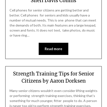
Sheri Davis Collins
Cell phones for senior citizens are getting better and
better. Cell phones for seniors and kids usually have a
number of mutual needs. This is one phone that can meet
the demands of both. Its main features are a large keypad,
screen and fonts. It does not text, take photos, do music
or have ring…
Read more
Strength Training Tips for Senior
Citizens by Aaron Dorksen
Many senior citizens wouldn’t even consider lifting weights
or performing strength training exercises, thinking that’s
something for much younger, fitter people to do. A person
is never too old to perform strength training exercises,