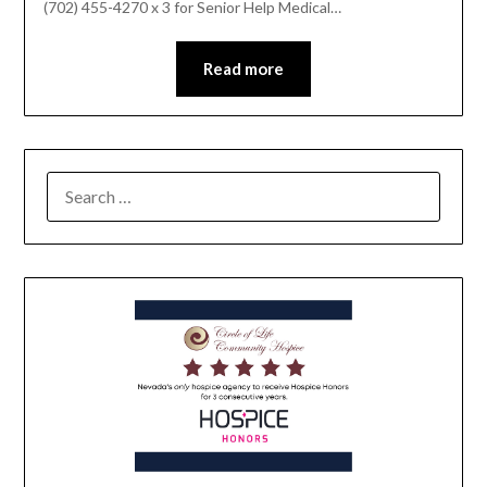
(702) 455-4270 x 3 for Senior Help Medical…
Read more