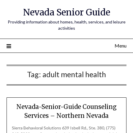
Nevada Senior Guide
Providing information about homes, health, services, and leisure
activities
Menu
Tag:
adult mental health
Nevada-Senior-Guide Counseling
Services – Northern Nevada
Sierra Behavioral Solutions 639 Isbell Rd., Ste. 380, (775)