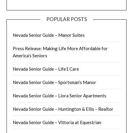
POPULAR POSTS
Nevada Senior Guide – Manor Suites
Press Release: Making Life More Affordable for
America’s Seniors
Nevada Senior Guide – Life1 Care
Nevada Senior Guide – Sportsman’s Manor
Nevada Senior Guide – Liora Senior Apartments
Nevada Senior Guide – Huntington & Ellis – Realtor
Nevada Senior Guide – Vittoria at Equestrian