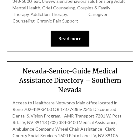
348-5800, ext. 0 www.sierrabehavioralsolutions.org Adult
Mental Health, Grief Counseling, Couples & Family
Therapy, Addiction Therapy, Caregiver
Counseling, Chronic Pain Support
Read more
Nevada-Senior-Guide Medical
Assistance Directory – Southern
Nevada
Access to Healthcare Networks Main office located in
Reno 702-489-3400 OR 1-877-385-2345 Discounted
Dental & Vision Program. AMR Transport 7201 W. Post
Rd., LV, NV 89113 (702) 384-3400 Medical Assistance,
Ambulance Company, Wheel Chair Assistance Clark
County Social Services 1600 Pinto Lane, LV, NV 89106