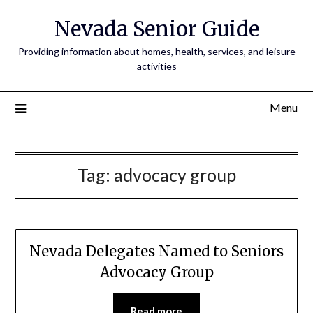
Nevada Senior Guide
Providing information about homes, health, services, and leisure
activities
Menu
Tag:
advocacy group
Nevada Delegates Named to Seniors
Advocacy Group
Read more