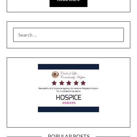
POPULAR POSTS