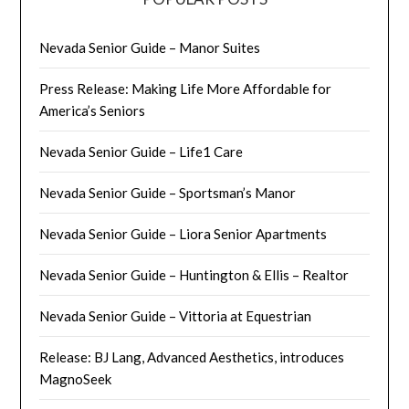
Nevada Senior Guide – Manor Suites
Press Release: Making Life More Affordable for
America’s Seniors
Nevada Senior Guide – Life1 Care
Nevada Senior Guide – Sportsman’s Manor
Nevada Senior Guide – Liora Senior Apartments
Nevada Senior Guide – Huntington & Ellis – Realtor
Nevada Senior Guide – Vittoria at Equestrian
Release: BJ Lang, Advanced Aesthetics, introduces
MagnoSeek