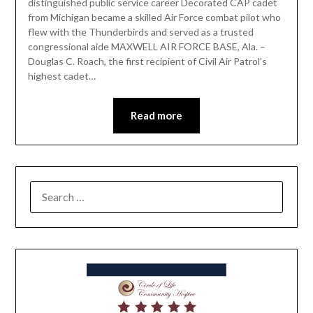
distinguished public service career Decorated CAP cadet
from Michigan became a skilled Air Force combat pilot who
flew with the Thunderbirds and served as a trusted
congressional aide MAXWELL AIR FORCE BASE, Ala. –
Douglas C. Roach, the first recipient of Civil Air Patrol’s
highest cadet…
Read more