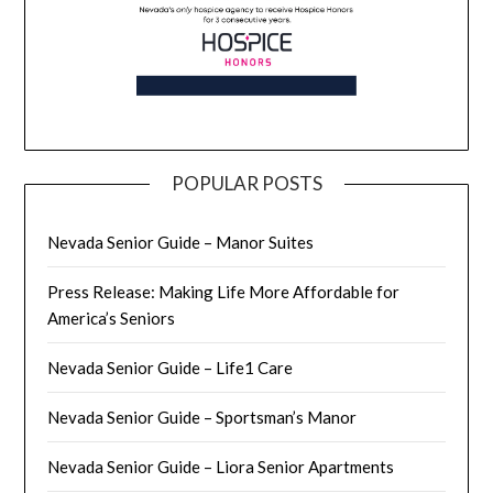
POPULAR POSTS
Nevada Senior Guide – Manor Suites
Press Release: Making Life More Affordable for
America’s Seniors
Nevada Senior Guide – Life1 Care
Nevada Senior Guide – Sportsman’s Manor
Nevada Senior Guide – Liora Senior Apartments