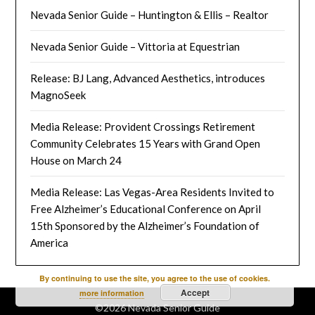
Nevada Senior Guide – Huntington & Ellis – Realtor
Nevada Senior Guide – Vittoria at Equestrian
Release: BJ Lang, Advanced Aesthetics, introduces
MagnoSeek
Media Release: Provident Crossings Retirement
Community Celebrates 15 Years with Grand Open
House on March 24
Media Release: Las Vegas-Area Residents Invited to
Free Alzheimer’s Educational Conference on April
15th Sponsored by the Alzheimer’s Foundation of
America
By continuing to use the site, you agree to the use of cookies.
Accept
more information
©2026 Nevada Senior Guide