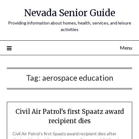
Nevada Senior Guide
Providing information about homes, health, services, and leisure
activities
Menu
Tag:
aerospace education
Civil Air Patrol’s first Spaatz award
recipient dies
Civil Air Patrol’s first Spaatz award recipient dies after