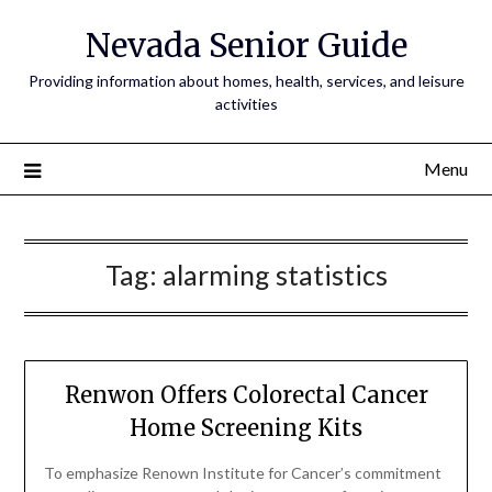
Nevada Senior Guide
Providing information about homes, health, services, and leisure
activities
Menu
Tag:
alarming statistics
Renwon Offers Colorectal Cancer
Home Screening Kits
To emphasize Renown Institute for Cancer’s commitment