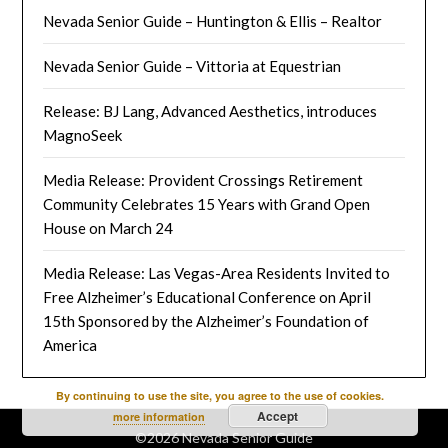
Nevada Senior Guide – Huntington & Ellis – Realtor
Nevada Senior Guide – Vittoria at Equestrian
Release: BJ Lang, Advanced Aesthetics, introduces
MagnoSeek
Media Release: Provident Crossings Retirement
Community Celebrates 15 Years with Grand Open
House on March 24
Media Release: Las Vegas-Area Residents Invited to
Free Alzheimer’s Educational Conference on April
15th Sponsored by the Alzheimer’s Foundation of
America
By continuing to use the site, you agree to the use of cookies.
Accept
more information
©2026 Nevada Senior Guide