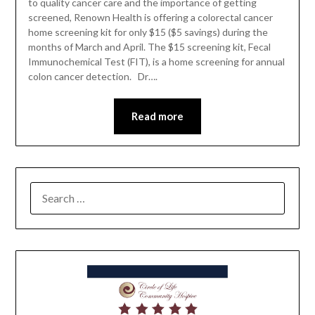
to quality cancer care and the importance of getting
screened, Renown Health is offering a colorectal cancer
home screening kit for only $15 ($5 savings) during the
months of March and April. The $15 screening kit, Fecal
Immunochemical Test (FIT), is a home screening for annual
colon cancer detection. Dr….
Read more