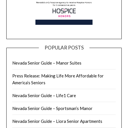
POPULAR POSTS
Nevada Senior Guide – Manor Suites
Press Release: Making Life More Affordable for
America’s Seniors
Nevada Senior Guide – Life1 Care
Nevada Senior Guide – Sportsman’s Manor
Nevada Senior Guide – Liora Senior Apartments