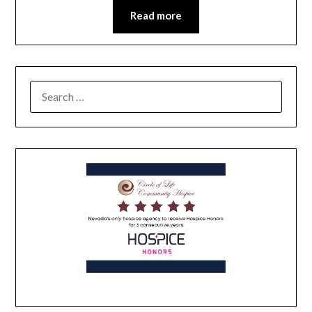
Read more