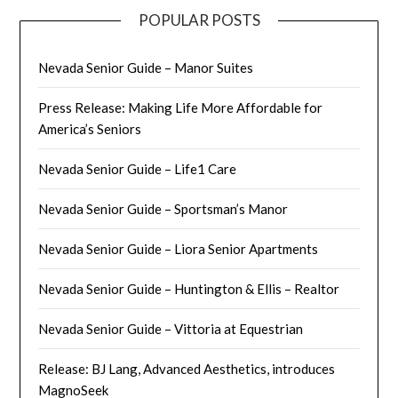
POPULAR POSTS
Nevada Senior Guide – Manor Suites
Press Release: Making Life More Affordable for
America’s Seniors
Nevada Senior Guide – Life1 Care
Nevada Senior Guide – Sportsman’s Manor
Nevada Senior Guide – Liora Senior Apartments
Nevada Senior Guide – Huntington & Ellis – Realtor
Nevada Senior Guide – Vittoria at Equestrian
Release: BJ Lang, Advanced Aesthetics, introduces
MagnoSeek