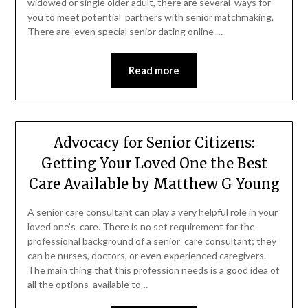
widowed or single older adult, there are several ways for
you to meet potential partners with senior matchmaking.
There are even special senior dating online …
Read more
Advocacy for Senior Citizens:
Getting Your Loved One the Best
Care Available by Matthew G Young
A senior care consultant can play a very helpful role in your
loved one’s care. There is no set requirement for the
professional background of a senior care consultant; they
can be nurses, doctors, or even experienced caregivers.
The main thing that this profession needs is a good idea of
all the options available to…