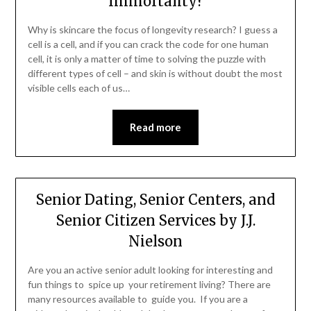
Immortality?
Why is skincare the focus of longevity research? I guess a
cell is a cell, and if you can crack the code for one human
cell, it is only a matter of time to solving the puzzle with
different types of cell – and skin is without doubt the most
visible cells each of us…
Read more
Senior Dating, Senior Centers, and
Senior Citizen Services by J.J.
Nielson
Are you an active senior adult looking for interesting and
fun things to spice up your retirement living? There are
many resources available to guide you. If you are a