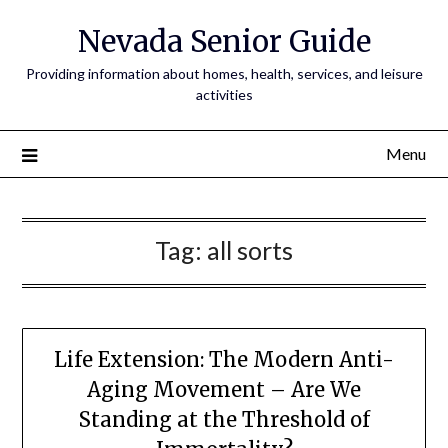
Nevada Senior Guide
Providing information about homes, health, services, and leisure
activities
Menu
Tag:
all sorts
Life Extension: The Modern Anti-
Aging Movement – Are We
Standing at the Threshold of