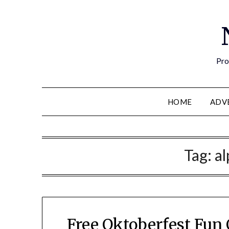
Pro
HOME
ADV
Tag:
al
Free Oktoberfest Fun