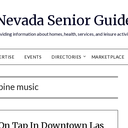
Nevada Senior Guid
viding information about homes, health, services, and leisure activi
ERTISE
EVENTS
DIRECTORIES
MARKETPLACE
pine music
 On Tap In Downtown Las