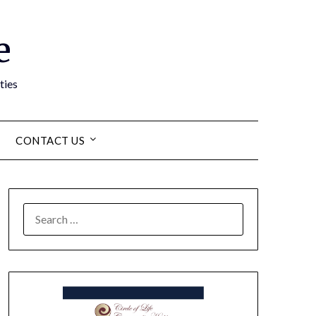
e
ties
CONTACT US