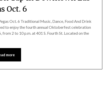
s Oct. 6
gas Oct. 6 Traditional Music, Dance, Food And Drink
ted to enjoy the fourth annual Oktoberfest celebration
 from 2 to 10 p.m. at 401 S. Fourth St. Located on the
ead more