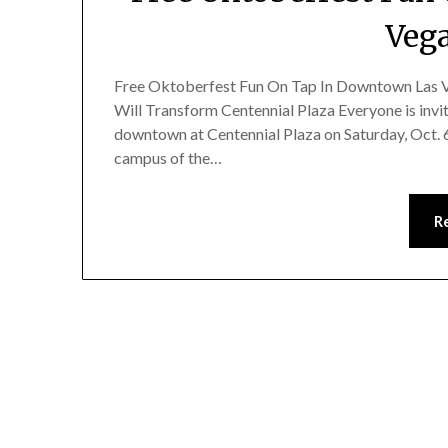
Vega
Free Oktoberfest Fun On Tap In Downtown Las Ve
Will Transform Centennial Plaza Everyone is invi
downtown at Centennial Plaza on Saturday, Oct. 6,
campus of the…
R