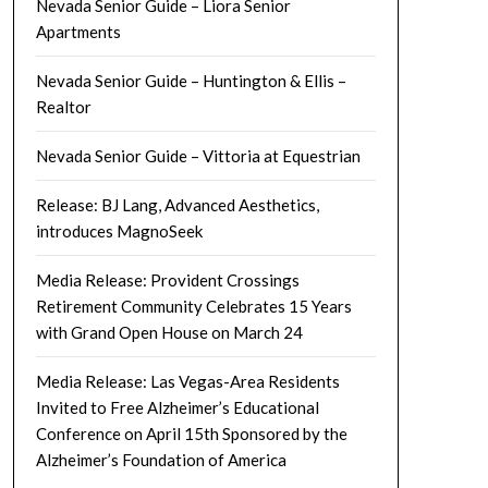
Nevada Senior Guide – Liora Senior
Apartments
Nevada Senior Guide – Huntington & Ellis –
Realtor
Nevada Senior Guide – Vittoria at Equestrian
Release: BJ Lang, Advanced Aesthetics,
introduces MagnoSeek
Media Release: Provident Crossings
Retirement Community Celebrates 15 Years
with Grand Open House on March 24
Media Release: Las Vegas-Area Residents
Invited to Free Alzheimer’s Educational
Conference on April 15th Sponsored by the
Alzheimer’s Foundation of America