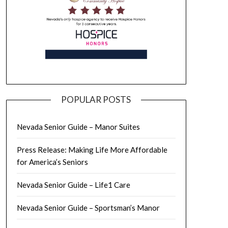
POPULAR POSTS
Nevada Senior Guide – Manor Suites
Press Release: Making Life More Affordable
for America’s Seniors
Nevada Senior Guide – Life1 Care
Nevada Senior Guide – Sportsman’s Manor