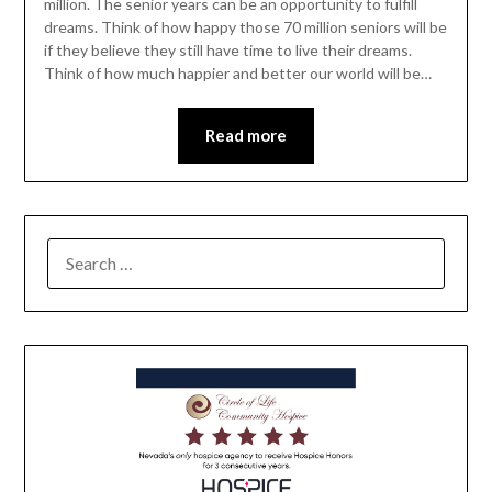
million. The senior years can be an opportunity to fulfill
dreams. Think of how happy those 70 million seniors will be
if they believe they still have time to live their dreams.
Think of how much happier and better our world will be…
Read more