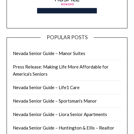
POPULAR POSTS
Nevada Senior Guide – Manor Suites
Press Release: Making Life More Affordable for
America’s Seniors
Nevada Senior Guide – Life1 Care
Nevada Senior Guide – Sportsman’s Manor
Nevada Senior Guide – Liora Senior Apartments
Nevada Senior Guide – Huntington & Ellis – Realtor