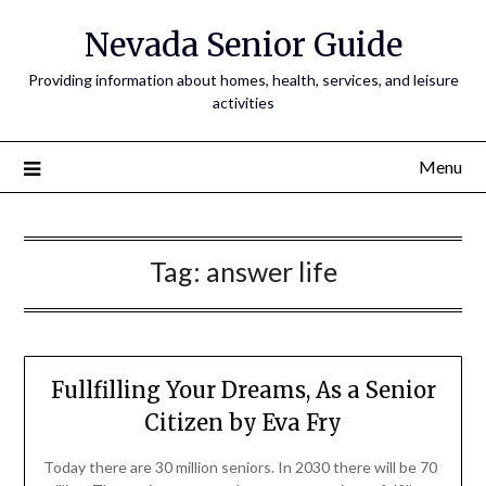
Nevada Senior Guide
Providing information about homes, health, services, and leisure
activities
Menu
Tag:
answer life
Fullfilling Your Dreams, As a Senior
Citizen by Eva Fry
Today there are 30 million seniors. In 2030 there will be 70