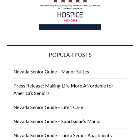
POPULAR POSTS
Nevada Senior Guide – Manor Suites
Press Release: Making Life More Affordable for
America’s Seniors
Nevada Senior Guide – Life1 Care
Nevada Senior Guide – Sportsman’s Manor
Nevada Senior Guide – Liora Senior Apartments