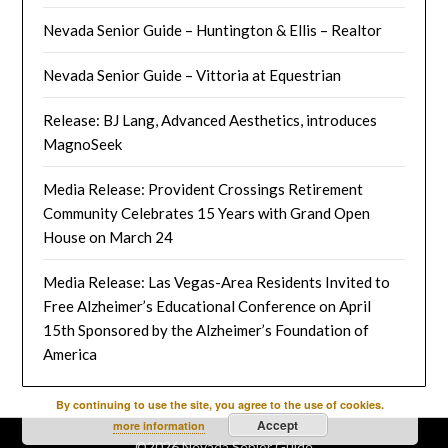
Nevada Senior Guide – Huntington & Ellis – Realtor
Nevada Senior Guide – Vittoria at Equestrian
Release: BJ Lang, Advanced Aesthetics, introduces
MagnoSeek
Media Release: Provident Crossings Retirement
Community Celebrates 15 Years with Grand Open
House on March 24
Media Release: Las Vegas-Area Residents Invited to
Free Alzheimer’s Educational Conference on April
15th Sponsored by the Alzheimer’s Foundation of
America
By continuing to use the site, you agree to the use of cookies.
Accept
more information
©2026 Nevada Senior Guide