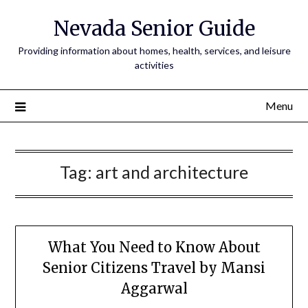
Nevada Senior Guide
Providing information about homes, health, services, and leisure
activities
Menu
Tag:
art and architecture
What You Need to Know About
Senior Citizens Travel by Mansi
Aggarwal