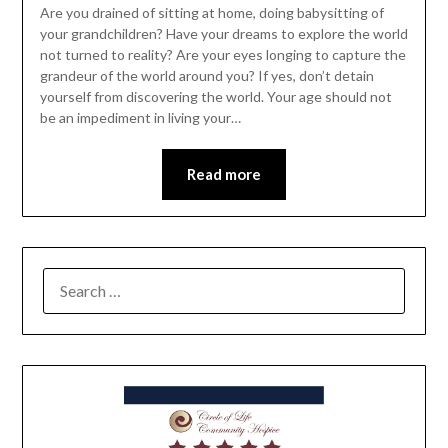
Are you drained of sitting at home, doing babysitting of
your grandchildren? Have your dreams to explore the world
not turned to reality? Are your eyes longing to capture the
grandeur of the world around you? If yes, don’t detain
yourself from discovering the world. Your age should not
be an impediment in living your…
Read more