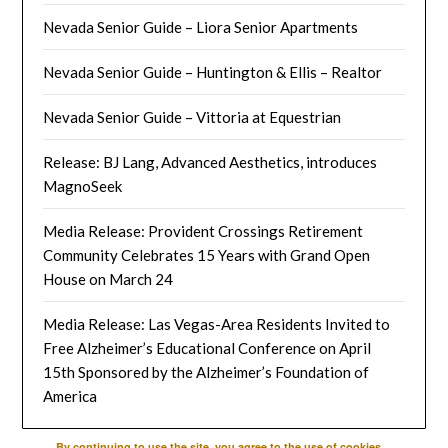
Nevada Senior Guide – Liora Senior Apartments
Nevada Senior Guide – Huntington & Ellis – Realtor
Nevada Senior Guide – Vittoria at Equestrian
Release: BJ Lang, Advanced Aesthetics, introduces
MagnoSeek
Media Release: Provident Crossings Retirement
Community Celebrates 15 Years with Grand Open
House on March 24
Media Release: Las Vegas-Area Residents Invited to
Free Alzheimer’s Educational Conference on April
15th Sponsored by the Alzheimer’s Foundation of
America
By continuing to use the site, you agree to the use of cookies.