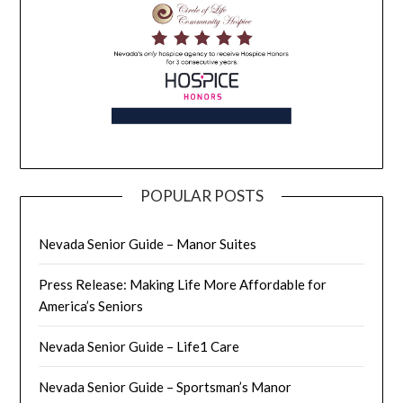
POPULAR POSTS
Nevada Senior Guide – Manor Suites
Press Release: Making Life More Affordable for
America’s Seniors
Nevada Senior Guide – Life1 Care
Nevada Senior Guide – Sportsman’s Manor