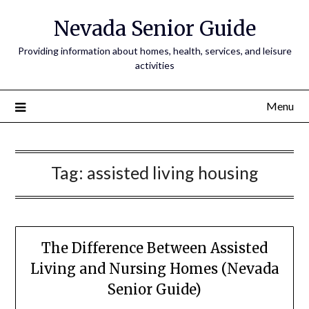
Nevada Senior Guide
Providing information about homes, health, services, and leisure
activities
Menu
Tag:
assisted living housing
The Difference Between Assisted
Living and Nursing Homes (Nevada
Senior Guide)