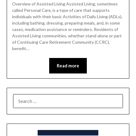
Overview of Assisted Living Assisted Living, sometimes
called Personal Care, is a type of care that supports
individuals with their basic Activities of Daily Living (ADLs),
including bathing, dressing, preparing meals, and, in some
cases, medication assistance or reminders. Residents of
Assisted Living communities, whether stand-alone or part
of Continuing Care Retirement Community (CCRC),
benefit…
Read more