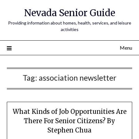
Nevada Senior Guide
Providing information about homes, health, services, and leisure
activities
Menu
Tag:
association newsletter
What Kinds of Job Opportunities Are
There For Senior Citizens? By
Stephen Chua