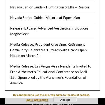
Nevada Senior Guide – Huntington & Ellis – Realtor
Nevada Senior Guide – Vittoria at Equestrian
Release: BJ Lang, Advanced Aesthetics, introduces
MagnoSeek
Media Release: Provident Crossings Retirement
Community Celebrates 15 Years with Grand Open
House on March 24
Media Release: Las Vegas-Area Residents Invited to
Free Alzheimer’s Educational Conference on April
15th Sponsored by the Alzheimer’s Foundation of
America
By continuing to use the site, you agree to the use of cookies.
Accept
more information
©2026 Nevada Senior Guide