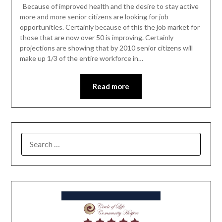
Because of improved health and the desire to stay active
more and more senior citizens are looking for job
opportunities. Certainly because of this the job market for
those that are now over 50 is improving. Certainly
projections are showing that by 2010 senior citizens will
make up 1/3 of the entire workforce in…
Read more