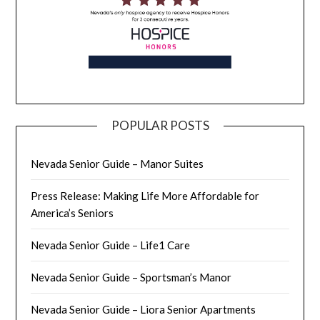
POPULAR POSTS
Nevada Senior Guide – Manor Suites
Press Release: Making Life More Affordable for
America’s Seniors
Nevada Senior Guide – Life1 Care
Nevada Senior Guide – Sportsman’s Manor
Nevada Senior Guide – Liora Senior Apartments