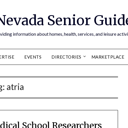
Nevada Senior Guid
viding information about homes, health, services, and leisure activi
ERTISE
EVENTS
DIRECTORIES
MARKETPLACE
g:
atria
dical School Researchers