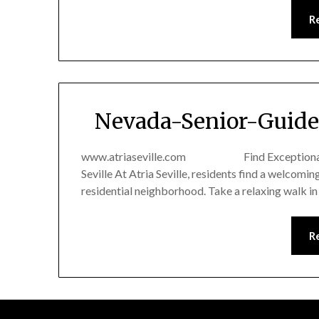
R
Nevada-Senior-Guide 
www.atriaseville.com Find Exceptional Senio
Seville At Atria Seville, residents find a welcomi
residential neighborhood. Take a relaxing walk i
R