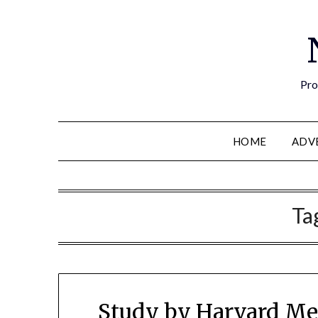
Pro
HOME
ADV
Ta
Study by Harvard Me