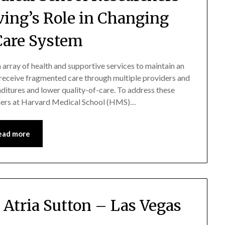
ving’s Role in Changing
Care System
n array of health and supportive services to maintain an
s receive fragmented care through multiple providers and
nditures and lower quality-of-care. To address these
rchers at Harvard Medical School (HMS)…
ead more
Atria Sutton – Las Vegas