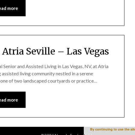
ead more
Atria Seville – Las Vegas
r and Assisted Living in Las Vegas, NV, at Atria
ng assisted living community nestled in a serene
n one of two landscaped courtyards or practice…
ead more
By continuing to use the sit