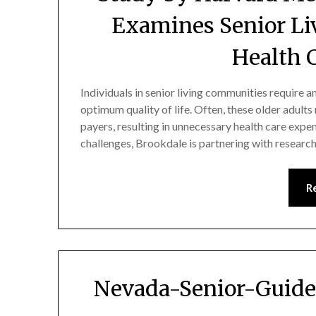
Examines Senior Li
Health 
Individuals in senior living communities require a
optimum quality of life. Often, these older adult
payers, resulting in unnecessary health care expe
challenges, Brookdale is partnering with resea
R
Nevada-Senior-Guide 