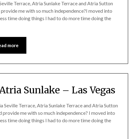
eville Terrace, Atria Sunlake Terrace and Atria Sutton
provide me with so much independence?I moved into
less time doing things I had to do more time doing the
ead more
Atria Sunlake – Las Vegas
 Seville Terrace, Atria Sunlake Terrace and Atria Sutton
d provide me with so much independence? I moved into
less time doing things I had to do more time doing the