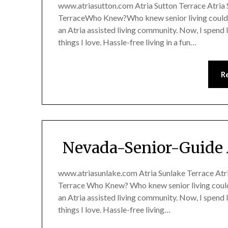
www.atriasutton.com Atria Sutton Terrace Atria S
TerraceWho Knew?Who knew senior living could 
an Atria assisted living community. Now, I spend 
things I love. Hassle-free living in a fun…
R
Nevada-Senior-Guide 
www.atriasunlake.com Atria Sunlake Terrace Atria
Terrace Who Knew? Who knew senior living coul
an Atria assisted living community. Now, I spend 
things I love. Hassle-free living…