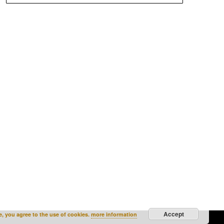
Accept
e, you agree to the use of cookies.
more information