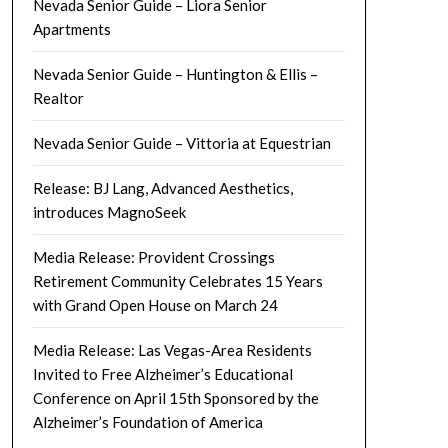
Nevada Senior Guide – Liora Senior
Apartments
Nevada Senior Guide – Huntington & Ellis –
Realtor
Nevada Senior Guide – Vittoria at Equestrian
Release: BJ Lang, Advanced Aesthetics,
introduces MagnoSeek
Media Release: Provident Crossings
Retirement Community Celebrates 15 Years
with Grand Open House on March 24
Media Release: Las Vegas-Area Residents
Invited to Free Alzheimer’s Educational
Conference on April 15th Sponsored by the
Alzheimer’s Foundation of America