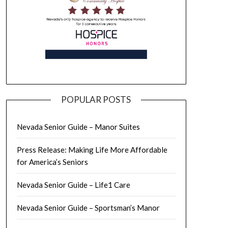
POPULAR POSTS
Nevada Senior Guide – Manor Suites
Press Release: Making Life More Affordable
for America’s Seniors
Nevada Senior Guide – Life1 Care
Nevada Senior Guide – Sportsman’s Manor