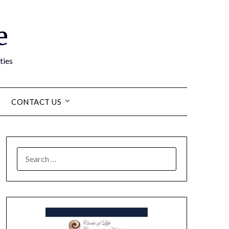
e
ties
CONTACT US