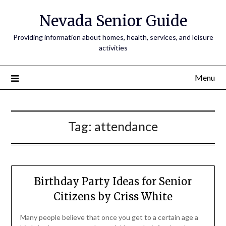
Nevada Senior Guide
Providing information about homes, health, services, and leisure
activities
Menu
Tag:
attendance
Birthday Party Ideas for Senior
Citizens by Criss White
Many people believe that once you get to a certain age a