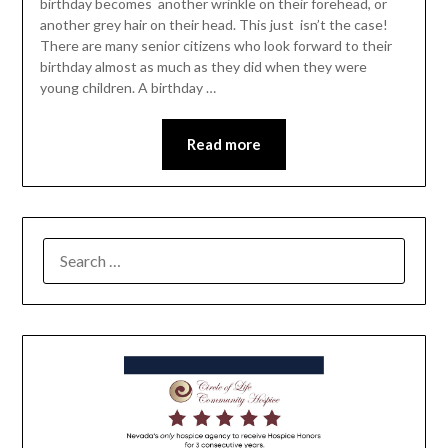
birthday becomes another wrinkle on their forehead, or
another grey hair on their head. This just isn’t the case!
There are many senior citizens who look forward to their
birthday almost as much as they did when they were
young children. A birthday …
Read more