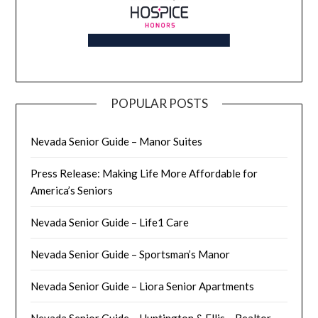
POPULAR POSTS
Nevada Senior Guide – Manor Suites
Press Release: Making Life More Affordable for
America’s Seniors
Nevada Senior Guide – Life1 Care
Nevada Senior Guide – Sportsman’s Manor
Nevada Senior Guide – Liora Senior Apartments
Nevada Senior Guide – Huntington & Ellis – Realtor