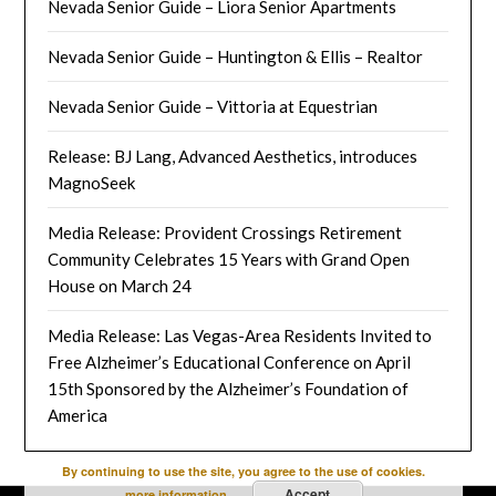
Nevada Senior Guide – Liora Senior Apartments
Nevada Senior Guide – Huntington & Ellis – Realtor
Nevada Senior Guide – Vittoria at Equestrian
Release: BJ Lang, Advanced Aesthetics, introduces
MagnoSeek
Media Release: Provident Crossings Retirement
Community Celebrates 15 Years with Grand Open
House on March 24
Media Release: Las Vegas-Area Residents Invited to
Free Alzheimer’s Educational Conference on April
15th Sponsored by the Alzheimer’s Foundation of
America
By continuing to use the site, you agree to the use of cookies.
Accept
more information