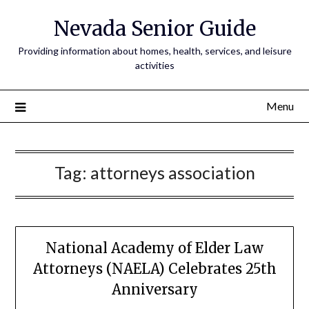
Nevada Senior Guide
Providing information about homes, health, services, and leisure
activities
Menu
Tag:
attorneys association
National Academy of Elder Law
Attorneys (NAELA) Celebrates 25th
Anniversary