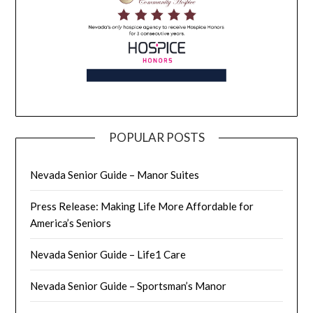
POPULAR POSTS
Nevada Senior Guide – Manor Suites
Press Release: Making Life More Affordable for
America’s Seniors
Nevada Senior Guide – Life1 Care
Nevada Senior Guide – Sportsman’s Manor