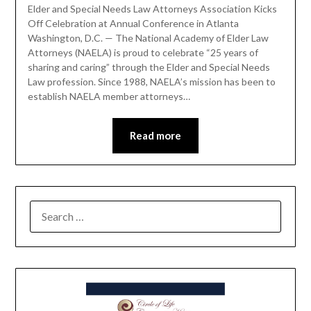
Elder and Special Needs Law Attorneys Association Kicks
Off Celebration at Annual Conference in Atlanta
Washington, D.C. — The National Academy of Elder Law
Attorneys (NAELA) is proud to celebrate “25 years of
sharing and caring” through the Elder and Special Needs
Law profession. Since 1988, NAELA’s mission has been to
establish NAELA member attorneys…
Read more