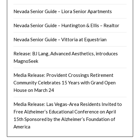
Nevada Senior Guide – Liora Senior Apartments
Nevada Senior Guide – Huntington & Ellis – Realtor
Nevada Senior Guide – Vittoria at Equestrian
Release: BJ Lang, Advanced Aesthetics, introduces
MagnoSeek
Media Release: Provident Crossings Retirement
Community Celebrates 15 Years with Grand Open
House on March 24
Media Release: Las Vegas-Area Residents Invited to
Free Alzheimer’s Educational Conference on April
15th Sponsored by the Alzheimer’s Foundation of
America