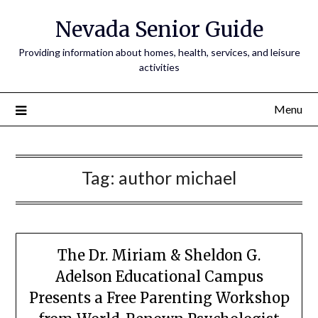
Nevada Senior Guide
Providing information about homes, health, services, and leisure
activities
Menu
Tag:
author michael
The Dr. Miriam & Sheldon G.
Adelson Educational Campus
Presents a Free Parenting Workshop