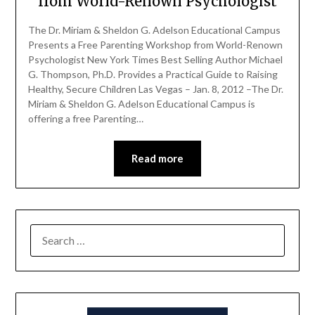
from World-Renown Psychologist
The Dr. Miriam & Sheldon G. Adelson Educational Campus
Presents a Free Parenting Workshop from World-Renown
Psychologist New York Times Best Selling Author Michael
G. Thompson, Ph.D. Provides a Practical Guide to Raising
Healthy, Secure Children Las Vegas – Jan. 8, 2012 –The Dr.
Miriam & Sheldon G. Adelson Educational Campus is
offering a free Parenting…
Read more