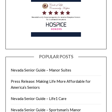
POPULAR POSTS
Nevada Senior Guide – Manor Suites
Press Release: Making Life More Affordable for
America’s Seniors
Nevada Senior Guide – Life1 Care
Nevada Senior Guide – Sportsman’s Manor