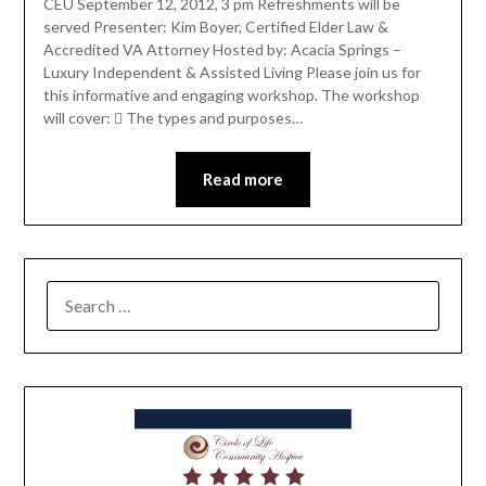
CEU September 12, 2012, 3 pm Refreshments will be
served Presenter: Kim Boyer, Certified Elder Law &
Accredited VA Attorney Hosted by: Acacia Springs –
Luxury Independent & Assisted Living Please join us for
this informative and engaging workshop. The workshop
will cover:  The types and purposes…
Read more