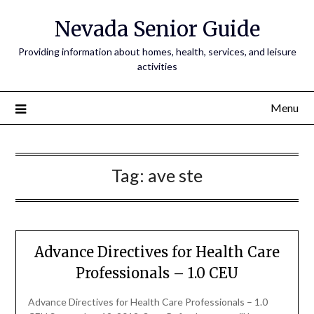
Nevada Senior Guide
Providing information about homes, health, services, and leisure
activities
Menu
Tag:
ave ste
Advance Directives for Health Care
Professionals – 1.0 CEU
Advance Directives for Health Care Professionals – 1.0