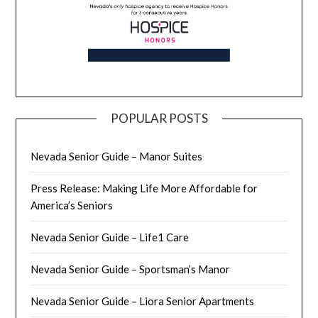
POPULAR POSTS
Nevada Senior Guide – Manor Suites
Press Release: Making Life More Affordable for
America’s Seniors
Nevada Senior Guide – Life1 Care
Nevada Senior Guide – Sportsman’s Manor
Nevada Senior Guide – Liora Senior Apartments