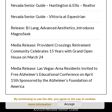
Nevada Senior Guide – Huntington & Ellis – Realtor
Nevada Senior Guide – Vittoria at Equestrian
Release: BJ Lang, Advanced Aesthetics, introduces
MagnoSeek
Media Release: Provident Crossings Retirement
Community Celebrates 15 Years with Grand Open
House on March 24
Media Release: Las Vegas-Area Residents Invited to
Free Alzheimer’s Educational Conference on April
15th Sponsored by the Alzheimer’s Foundation of
America
By continuing to use the site, you agree to the use of cookies.
Accept
more information
©2026 Nevada Senior Guide