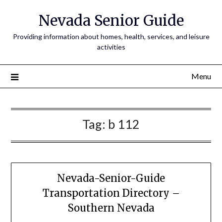
Nevada Senior Guide
Providing information about homes, health, services, and leisure
activities
Menu
Tag:
b 112
Nevada-Senior-Guide
Transportation Directory –
Southern Nevada