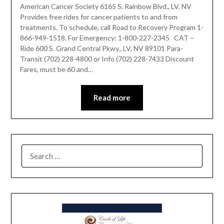
American Cancer Society 6165 S. Rainbow Blvd., LV, NV
Provides free rides for cancer patients to and from
treatments. To schedule, call Road to Recovery Program 1-
866-949-1518. For Emergency: 1-800-227-2345 CAT –
Ride 600 S. Grand Central Pkwy., LV, NV 89101 Para-
Transit (702) 228-4800 or Info (702) 228-7433 Discount
Fares, must be 60 and…
Read more