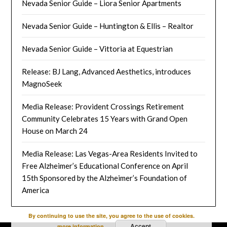
Nevada Senior Guide – Liora Senior Apartments
Nevada Senior Guide – Huntington & Ellis – Realtor
Nevada Senior Guide – Vittoria at Equestrian
Release: BJ Lang, Advanced Aesthetics, introduces
MagnoSeek
Media Release: Provident Crossings Retirement
Community Celebrates 15 Years with Grand Open
House on March 24
Media Release: Las Vegas-Area Residents Invited to
Free Alzheimer’s Educational Conference on April
15th Sponsored by the Alzheimer’s Foundation of
America
By continuing to use the site, you agree to the use of cookies.
Accept
more information