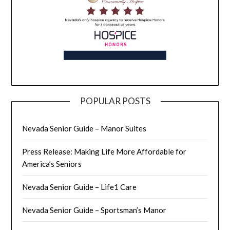
POPULAR POSTS
Nevada Senior Guide – Manor Suites
Press Release: Making Life More Affordable for
America’s Seniors
Nevada Senior Guide – Life1 Care
Nevada Senior Guide – Sportsman’s Manor