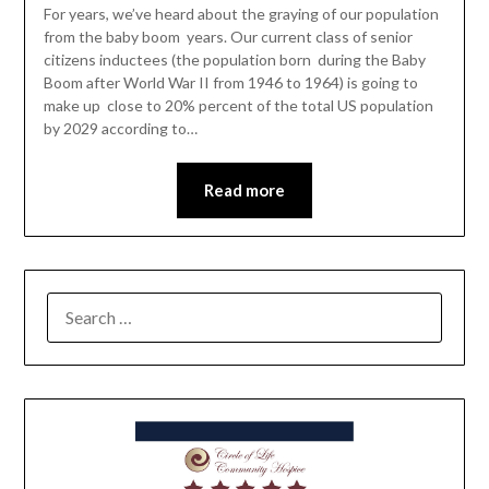
For years, we’ve heard about the graying of our population
from the baby boom years. Our current class of senior
citizens inductees (the population born during the Baby
Boom after World War II from 1946 to 1964) is going to
make up close to 20% percent of the total US population
by 2029 according to…
Read more