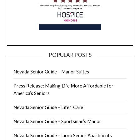
POPULAR POSTS
Nevada Senior Guide – Manor Suites
Press Release: Making Life More Affordable for
America’s Seniors
Nevada Senior Guide – Life1 Care
Nevada Senior Guide – Sportsman’s Manor
Nevada Senior Guide – Liora Senior Apartments