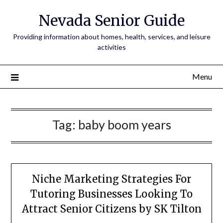
Nevada Senior Guide
Providing information about homes, health, services, and leisure
activities
Menu
Tag:
baby boom years
Niche Marketing Strategies For
Tutoring Businesses Looking To
Attract Senior Citizens by SK Tilton