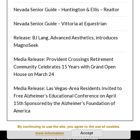
Nevada Senior Guide – Huntington & Ellis – Realtor
Nevada Senior Guide – Vittoria at Equestrian
Release: BJ Lang, Advanced Aesthetics, introduces
MagnoSeek
Media Release: Provident Crossings Retirement
Community Celebrates 15 Years with Grand Open
House on March 24
Media Release: Las Vegas-Area Residents Invited to
Free Alzheimer’s Educational Conference on April
15th Sponsored by the Alzheimer’s Foundation of
America
By continuing to use the site, you agree to the use of cookies.
Accept
more information
©2026 Nevada Senior Guide