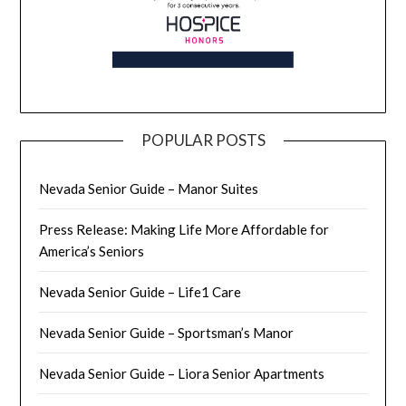
POPULAR POSTS
Nevada Senior Guide – Manor Suites
Press Release: Making Life More Affordable for
America’s Seniors
Nevada Senior Guide – Life1 Care
Nevada Senior Guide – Sportsman’s Manor
Nevada Senior Guide – Liora Senior Apartments