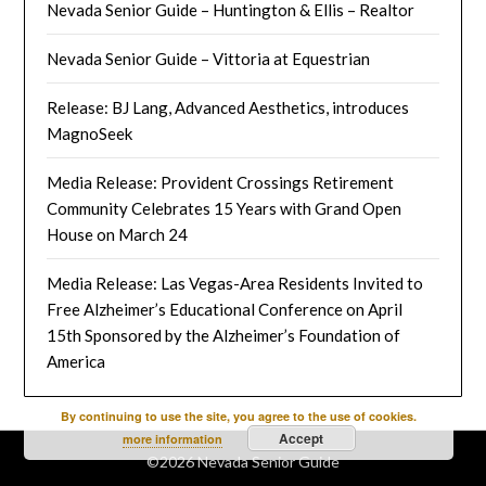
Nevada Senior Guide – Huntington & Ellis – Realtor
Nevada Senior Guide – Vittoria at Equestrian
Release: BJ Lang, Advanced Aesthetics, introduces
MagnoSeek
Media Release: Provident Crossings Retirement
Community Celebrates 15 Years with Grand Open
House on March 24
Media Release: Las Vegas-Area Residents Invited to
Free Alzheimer’s Educational Conference on April
15th Sponsored by the Alzheimer’s Foundation of
America
By continuing to use the site, you agree to the use of cookies.
Accept
more information
©2026 Nevada Senior Guide