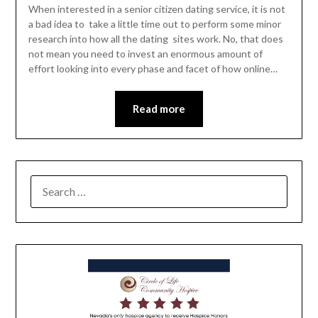
When interested in a senior citizen dating service, it is not
a bad idea to take a little time out to perform some minor
research into how all the dating sites work. No, that does
not mean you need to invest an enormous amount of
effort looking into every phase and facet of how online…
Read more