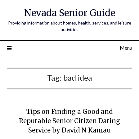
Nevada Senior Guide
Providing information about homes, health, services, and leisure
activities
Menu
Tag:
bad idea
Tips on Finding a Good and
Reputable Senior Citizen Dating
Service by David N Kamau