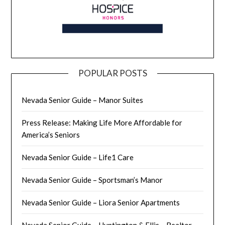
POPULAR POSTS
Nevada Senior Guide – Manor Suites
Press Release: Making Life More Affordable for
America’s Seniors
Nevada Senior Guide – Life1 Care
Nevada Senior Guide – Sportsman’s Manor
Nevada Senior Guide – Liora Senior Apartments
Nevada Senior Guide – Huntington & Ellis – Realtor