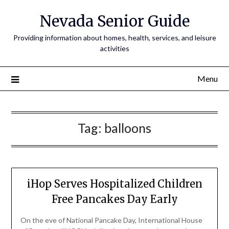
Nevada Senior Guide
Providing information about homes, health, services, and leisure
activities
Menu
Tag:
balloons
iHop Serves Hospitalized Children
Free Pancakes Day Early
On the eve of National Pancake Day, International House