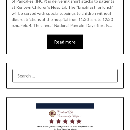
of Pancakes (IHOP) is delivering short stacks to patients
at Renown Children’s Hospital. The “breakfast for lunch”
will be served with special toppings to children without
diet restrictions at the hospital from 11:30 a.m. to 12:30
p.m., Feb. 4. The annual National Pancake Day effort is…
Read more