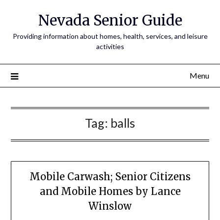
Nevada Senior Guide
Providing information about homes, health, services, and leisure
activities
Menu
Tag:
balls
Mobile Carwash; Senior Citizens
and Mobile Homes by Lance
Winslow