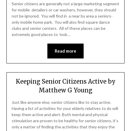
Senior citizens are generally not a large marketing segment
for mobile detailers or car washers, however, they should
not be ignored. You will find in a near by area a seniors-
only mobile home park. You will also find square dance
clubs and senior centers. All of these places can be
extremely good places to look…
Read more
Keeping Senior Citizens Active by
Matthew G Young
Just like anyone else, senior citizens like to stay active.
Having a list of activities for your elderly relatives to do will
keep them active and alert. Both mental and physical
stimulation are proven to be healthy for senior citizens, it’s
only a matter of finding the activities that they enjoy the