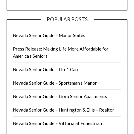
POPULAR POSTS
Nevada Senior Guide – Manor Suites
Press Release: Making Life More Affordable for
America’s Seniors
Nevada Senior Guide – Life1 Care
Nevada Senior Guide – Sportsman’s Manor
Nevada Senior Guide – Liora Senior Apartments
Nevada Senior Guide – Huntington & Ellis – Realtor
Nevada Senior Guide – Vittoria at Equestrian