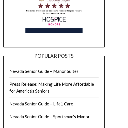
POPULAR POSTS
Nevada Senior Guide – Manor Suites
Press Release: Making Life More Affordable
for America’s Seniors
Nevada Senior Guide – Life1 Care
Nevada Senior Guide – Sportsman’s Manor