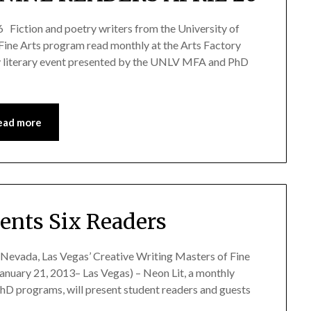
tion and poetry writers from the University of
Fine Arts program read monthly at the Arts Factory
hly literary event presented by the UNLV MFA and PhD
ead more
sents Six Readers
f Nevada, Las Vegas’ Creative Writing Masters of Fine
anuary 21, 2013– Las Vegas) – Neon Lit, a monthly
D programs, will present student readers and guests