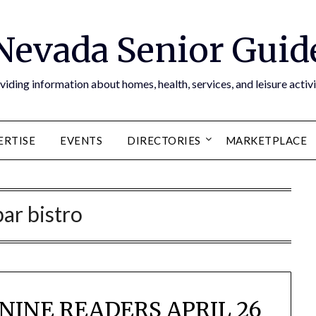
Nevada Senior Guid
viding information about homes, health, services, and leisure activi
ERTISE
EVENTS
DIRECTORIES
MARKETPLACE
bar bistro
NINE READERS APRIL 26