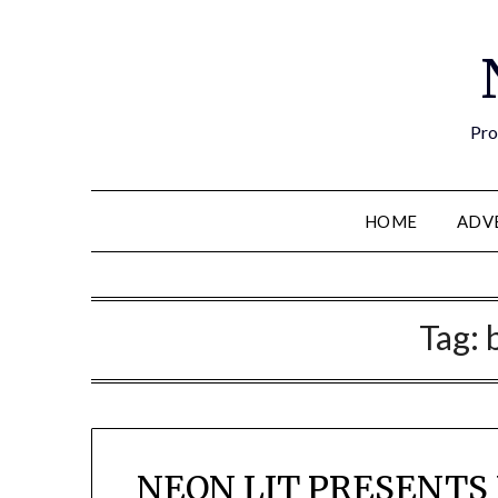
Pro
HOME
ADV
Tag:
NEON LIT PRESENTS 