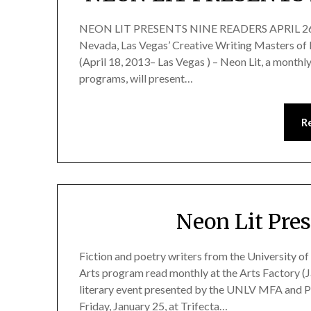
NEON LIT PRESENTS NINE READERS APRIL 26 Fic
Nevada, Las Vegas’ Creative Writing Masters of 
(April 18, 2013– Las Vegas ) – Neon Lit, a mont
programs, will present…
R
Neon Lit Pre
Fiction and poetry writers from the University o
Arts program read monthly at the Arts Factory (J
literary event presented by the UNLV MFA and Ph
Friday, January 25, at Trifecta…