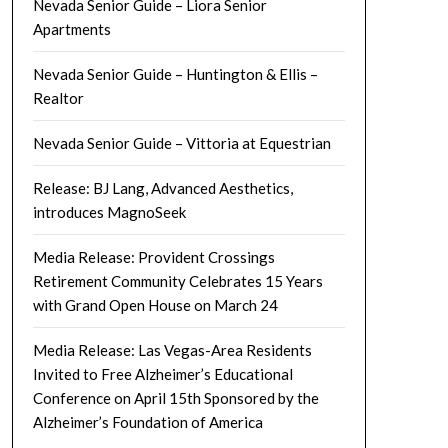
Nevada Senior Guide – Liora Senior
Apartments
Nevada Senior Guide – Huntington & Ellis –
Realtor
Nevada Senior Guide – Vittoria at Equestrian
Release: BJ Lang, Advanced Aesthetics,
introduces MagnoSeek
Media Release: Provident Crossings
Retirement Community Celebrates 15 Years
with Grand Open House on March 24
Media Release: Las Vegas-Area Residents
Invited to Free Alzheimer’s Educational
Conference on April 15th Sponsored by the
Alzheimer’s Foundation of America