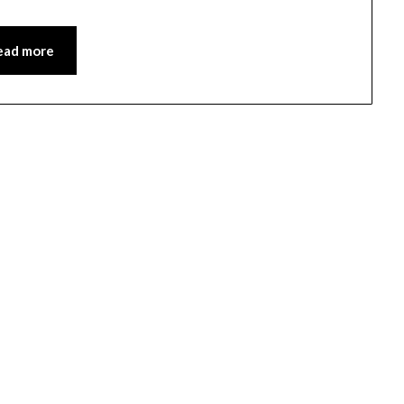
ead more