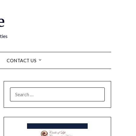
e
ties
CONTACT US