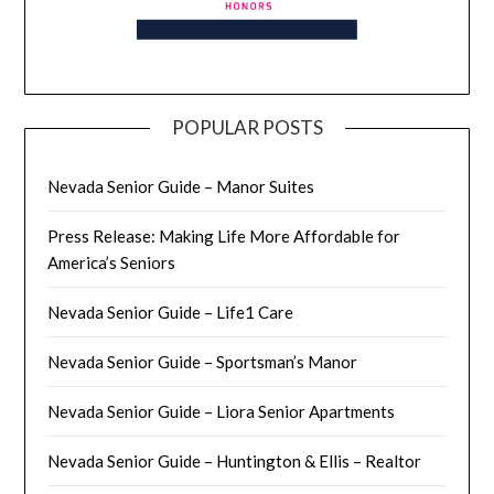
POPULAR POSTS
Nevada Senior Guide – Manor Suites
Press Release: Making Life More Affordable for
America’s Seniors
Nevada Senior Guide – Life1 Care
Nevada Senior Guide – Sportsman’s Manor
Nevada Senior Guide – Liora Senior Apartments
Nevada Senior Guide – Huntington & Ellis – Realtor