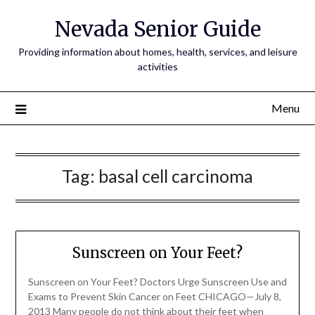
Nevada Senior Guide
Providing information about homes, health, services, and leisure
activities
Menu
Tag:
basal cell carcinoma
Sunscreen on Your Feet?
Sunscreen on Your Feet? Doctors Urge Sunscreen Use and
Exams to Prevent Skin Cancer on Feet CHICAGO—July 8,
2013 Many people do not think about their feet when