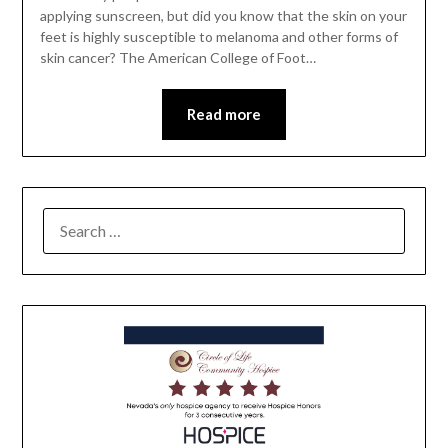
applying sunscreen, but did you know that the skin on your
feet is highly susceptible to melanoma and other forms of
skin cancer? The American College of Foot…
Read more