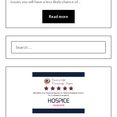
issues you will have a less likely chance of…
Read more