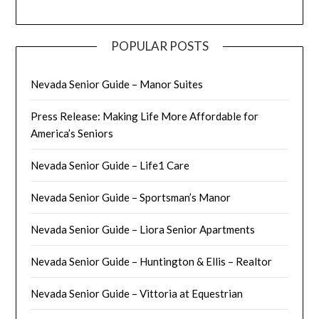
POPULAR POSTS
Nevada Senior Guide – Manor Suites
Press Release: Making Life More Affordable for
America’s Seniors
Nevada Senior Guide – Life1 Care
Nevada Senior Guide – Sportsman’s Manor
Nevada Senior Guide – Liora Senior Apartments
Nevada Senior Guide – Huntington & Ellis – Realtor
Nevada Senior Guide – Vittoria at Equestrian