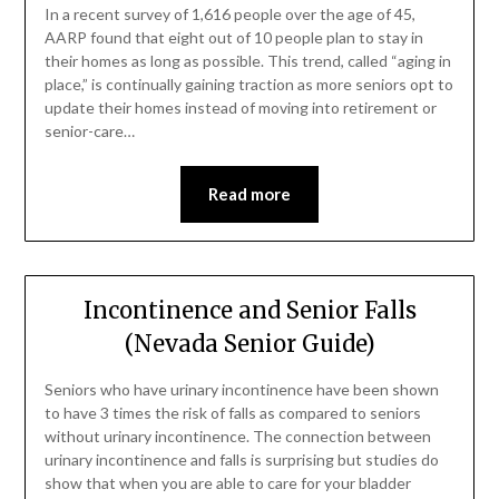
In a recent survey of 1,616 people over the age of 45,
AARP found that eight out of 10 people plan to stay in
their homes as long as possible. This trend, called “aging in
place,” is continually gaining traction as more seniors opt to
update their homes instead of moving into retirement or
senior-care…
Read more
Incontinence and Senior Falls
(Nevada Senior Guide)
Seniors who have urinary incontinence have been shown
to have 3 times the risk of falls as compared to seniors
without urinary incontinence. The connection between
urinary incontinence and falls is surprising but studies do
show that when you are able to care for your bladder