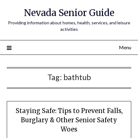
Nevada Senior Guide
Providing information about homes, health, services, and leisure
activities
Menu
Tag:
bathtub
Staying Safe: Tips to Prevent Falls,
Burglary & Other Senior Safety
Woes