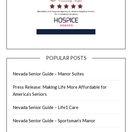
POPULAR POSTS
Nevada Senior Guide – Manor Suites
Press Release: Making Life More Affordable for
America’s Seniors
Nevada Senior Guide – Life1 Care
Nevada Senior Guide – Sportsman’s Manor