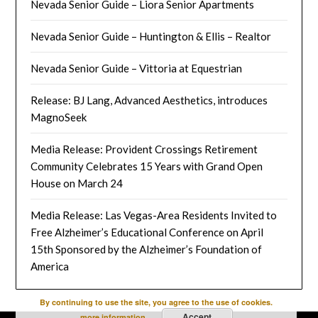
Nevada Senior Guide – Liora Senior Apartments
Nevada Senior Guide – Huntington & Ellis – Realtor
Nevada Senior Guide – Vittoria at Equestrian
Release: BJ Lang, Advanced Aesthetics, introduces
MagnoSeek
Media Release: Provident Crossings Retirement
Community Celebrates 15 Years with Grand Open
House on March 24
Media Release: Las Vegas-Area Residents Invited to
Free Alzheimer’s Educational Conference on April
15th Sponsored by the Alzheimer’s Foundation of
America
By continuing to use the site, you agree to the use of cookies.
Accept
more information