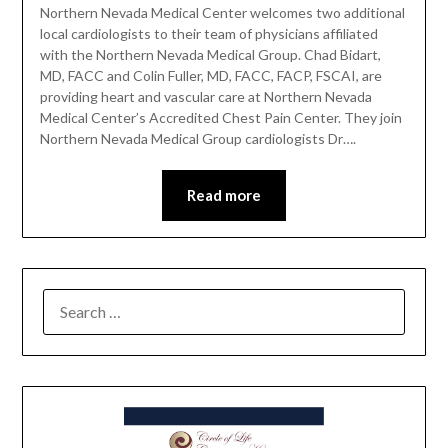
Northern Nevada Medical Center welcomes two additional
local cardiologists to their team of physicians affiliated
with the Northern Nevada Medical Group. Chad Bidart,
MD, FACC and Colin Fuller, MD, FACC, FACP, FSCAI, are
providing heart and vascular care at Northern Nevada
Medical Center’s Accredited Chest Pain Center. They join
Northern Nevada Medical Group cardiologists Dr….
Read more