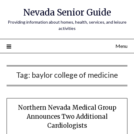
Nevada Senior Guide
Providing information about homes, health, services, and leisure
activities
Menu
Tag:
baylor college of medicine
Northern Nevada Medical Group
Announces Two Additional
Cardiologists