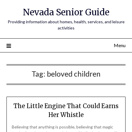
Nevada Senior Guide
Providing information about homes, health, services, and leisure
activities
Menu
Tag:
beloved children
The Little Engine That Could Earns
Her Whistle
Believing that anything is possible, believing that magic