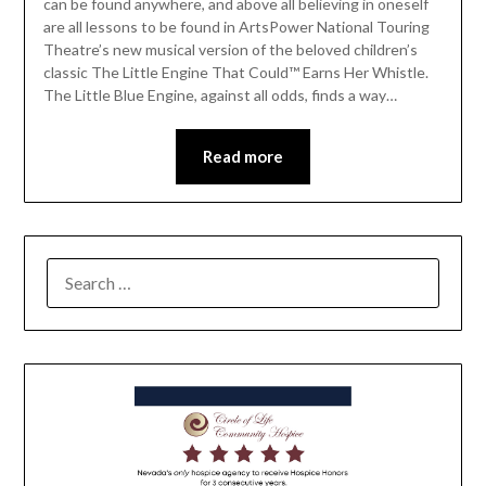
can be found anywhere, and above all believing in oneself
are all lessons to be found in ArtsPower National Touring
Theatre’s new musical version of the beloved children’s
classic The Little Engine That Could™ Earns Her Whistle.
The Little Blue Engine, against all odds, finds a way…
Read more