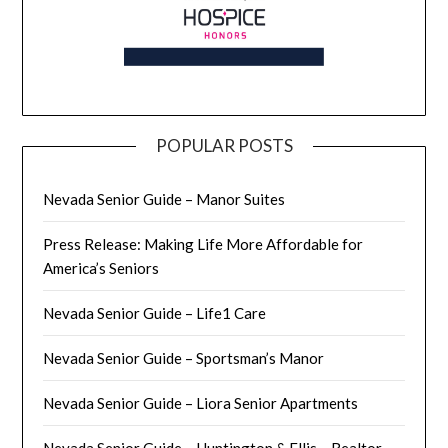
POPULAR POSTS
Nevada Senior Guide – Manor Suites
Press Release: Making Life More Affordable for
America’s Seniors
Nevada Senior Guide – Life1 Care
Nevada Senior Guide – Sportsman’s Manor
Nevada Senior Guide – Liora Senior Apartments
Nevada Senior Guide – Huntington & Ellis – Realtor