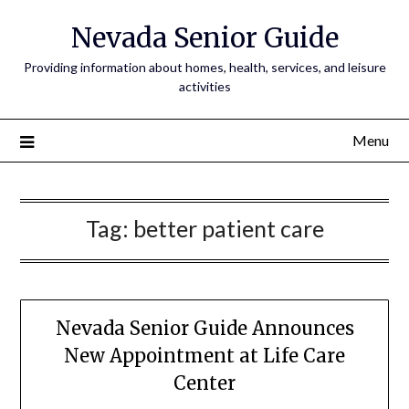
Nevada Senior Guide
Providing information about homes, health, services, and leisure
activities
Menu
Tag:
better patient care
Nevada Senior Guide Announces
New Appointment at Life Care
Center