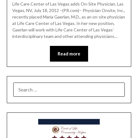
Life Care Center of Las Vegas adds On-Site Physician. Las
Vegas, NV, July 18, 2012 –(PR.com)– Physician Onsite, Inc.,
recently placed Maria Gaerlan, M.D., as an on-site physician
at Life Care Center of Las Vegas. In her new position,
Gaerlan will work with Life Care Center of Las Vegas’
interdisciplinary team and other attending physicians…
Read more