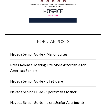
POPULAR POSTS
Nevada Senior Guide – Manor Suites
Press Release: Making Life More Affordable for
America’s Seniors
Nevada Senior Guide – Life1 Care
Nevada Senior Guide – Sportsman’s Manor
Nevada Senior Guide – Liora Senior Apartments