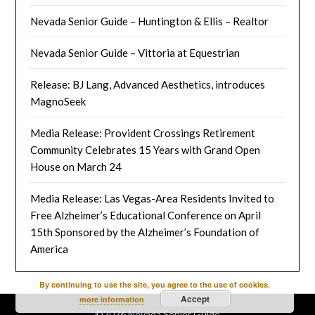
Nevada Senior Guide – Huntington & Ellis – Realtor
Nevada Senior Guide – Vittoria at Equestrian
Release: BJ Lang, Advanced Aesthetics, introduces
MagnoSeek
Media Release: Provident Crossings Retirement
Community Celebrates 15 Years with Grand Open
House on March 24
Media Release: Las Vegas-Area Residents Invited to
Free Alzheimer’s Educational Conference on April
15th Sponsored by the Alzheimer’s Foundation of
America
By continuing to use the site, you agree to the use of cookies.
Accept
more information
©2026 Nevada Senior Guide