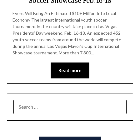
Soccer Showcase Feb. 16-18
Event Will Bring An Estimated $10+ Million Into Local
Economy The largest international youth soccer
tournament in the country will take place in Las Vegas
Presidents’ Day weekend, Feb. 16-18. An expected 452
youth soccer teams from around the world will compete
during the annual Las Vegas Mayor’s Cup International
Showcase tournament. More than 7,300…
Read more