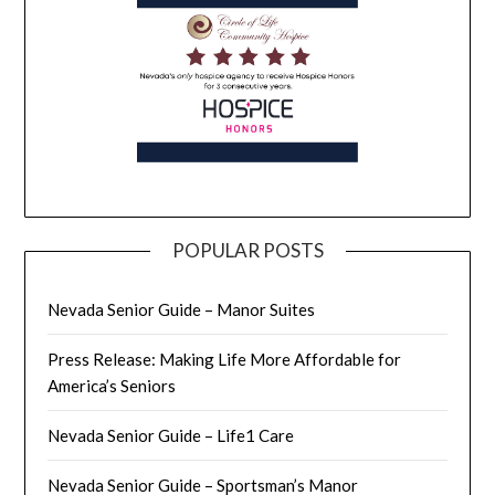
POPULAR POSTS
Nevada Senior Guide – Manor Suites
Press Release: Making Life More Affordable for
America’s Seniors
Nevada Senior Guide – Life1 Care
Nevada Senior Guide – Sportsman’s Manor