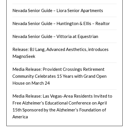
Nevada Senior Guide – Liora Senior Apartments
Nevada Senior Guide – Huntington & Ellis – Realtor
Nevada Senior Guide – Vittoria at Equestrian
Release: BJ Lang, Advanced Aesthetics, introduces
MagnoSeek
Media Release: Provident Crossings Retirement
Community Celebrates 15 Years with Grand Open
House on March 24
Media Release: Las Vegas-Area Residents Invited to
Free Alzheimer’s Educational Conference on April
15th Sponsored by the Alzheimer’s Foundation of
America