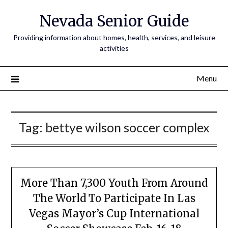
Nevada Senior Guide
Providing information about homes, health, services, and leisure
activities
Menu
Tag:
bettye wilson soccer complex
More Than 7,300 Youth From Around
The World To Participate In Las
Vegas Mayor’s Cup International