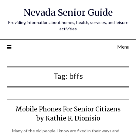
Nevada Senior Guide
Providing information about homes, health, services, and leisure
activities
Menu
Tag:
bffs
Mobile Phones For Senior Citizens
by Kathie R. Dionisio
Many of the old people I know are fixed in their ways and