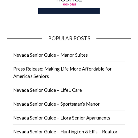
POPULAR POSTS
Nevada Senior Guide – Manor Suites
Press Release: Making Life More Affordable for
America’s Seniors
Nevada Senior Guide – Life1 Care
Nevada Senior Guide – Sportsman’s Manor
Nevada Senior Guide – Liora Senior Apartments
Nevada Senior Guide – Huntington & Ellis – Realtor