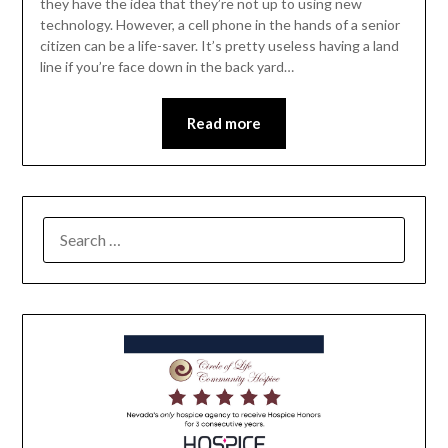
they have the idea that they’re not up to using new
technology. However, a cell phone in the hands of a senior
citizen can be a life-saver. It’s pretty useless having a land
line if you’re face down in the back yard…
Read more