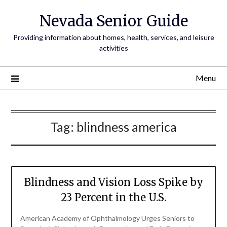
Nevada Senior Guide
Providing information about homes, health, services, and leisure
activities
Menu
Tag:
blindness america
Blindness and Vision Loss Spike by
23 Percent in the U.S.
American Academy of Ophthalmology Urges Seniors to