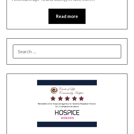
Read more