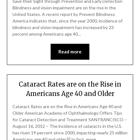
Save their Sight through Prevention and Early Detection
Blindness and vision impairment are on the rise in the
United States. A recent report by Prevent Blindness
America indicates that, since the year 2000, incidence of
blindness and vision impairment has increased by 23
percent among Americans age 40…
Read more
Cataract Rates are on the Rise in
Americans Age 40 and Older
Cataract Rates are on the Rise in Americans Age 40 and
Older American Academy of Ophthalmology Offers Tips
for Cataract Detection and Treatment SAN FRANCISCO –
August 16, 2012 – The incidence of cataracts in the U.S.
has risen 19 percent since 2000, impacting nearly 25 million
Americans age 40 and older.[i] In fact, more…