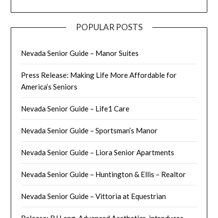
POPULAR POSTS
Nevada Senior Guide – Manor Suites
Press Release: Making Life More Affordable for
America’s Seniors
Nevada Senior Guide – Life1 Care
Nevada Senior Guide – Sportsman’s Manor
Nevada Senior Guide – Liora Senior Apartments
Nevada Senior Guide – Huntington & Ellis – Realtor
Nevada Senior Guide – Vittoria at Equestrian