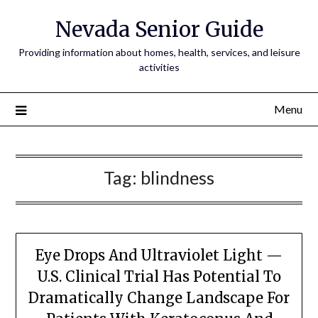
Nevada Senior Guide
Providing information about homes, health, services, and leisure
activities
Menu
Tag:
blindness
Eye Drops And Ultraviolet Light —
U.S. Clinical Trial Has Potential To
Dramatically Change Landscape For