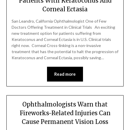
Patients With Keratoconus And
Corneal Ectasia
San Leandro, California Ophthalmologist One of Few
Doctors Offering Treatment in Clinical Trials An exciting
new treatment option for patients suffering from
Keratoconus and Corneal Ectasia is in U.S. Clinical trials
right now. Corneal Cross-linking is a non-invasive
treatment that has the potential to halt the progression of
Keratoconus and Corneal Ectasia, possibly saving…
Read more
Ophthalmologists Warn that
Fireworks-Related Injuries Can
Cause Permanent Vision Loss