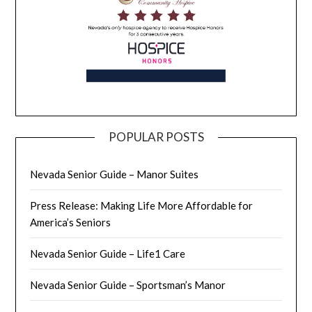
POPULAR POSTS
Nevada Senior Guide – Manor Suites
Press Release: Making Life More Affordable for
America’s Seniors
Nevada Senior Guide – Life1 Care
Nevada Senior Guide – Sportsman’s Manor