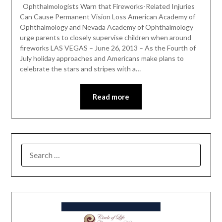
Ophthalmologists Warn that Fireworks-Related Injuries
Can Cause Permanent Vision Loss American Academy of
Ophthalmology and Nevada Academy of Ophthalmology
urge parents to closely supervise children when around
fireworks LAS VEGAS – June 26, 2013 – As the Fourth of
July holiday approaches and Americans make plans to
celebrate the stars and stripes with a…
Read more