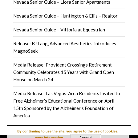
Nevada Senior Guide – Liora Senior Apartments
Nevada Senior Guide – Huntington & Ellis – Realtor
Nevada Senior Guide – Vittoria at Equestrian
Release: BJ Lang, Advanced Aesthetics, introduces
MagnoSeek
Media Release: Provident Crossings Retirement
Community Celebrates 15 Years with Grand Open
House on March 24
Media Release: Las Vegas-Area Residents Invited to
Free Alzheimer’s Educational Conference on April
15th Sponsored by the Alzheimer’s Foundation of
America
By continuing to use the site, you agree to the use of cookies.
Accept
more information