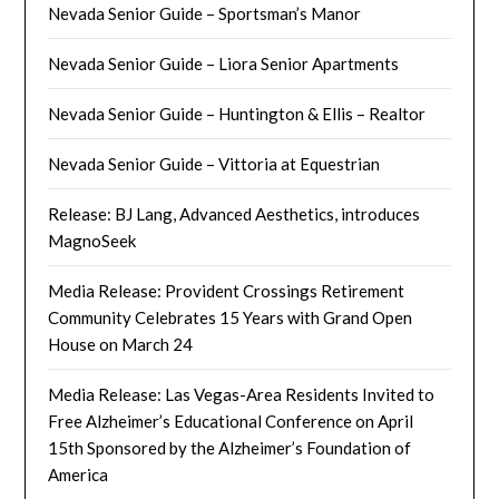
Nevada Senior Guide – Sportsman’s Manor
Nevada Senior Guide – Liora Senior Apartments
Nevada Senior Guide – Huntington & Ellis – Realtor
Nevada Senior Guide – Vittoria at Equestrian
Release: BJ Lang, Advanced Aesthetics, introduces
MagnoSeek
Media Release: Provident Crossings Retirement
Community Celebrates 15 Years with Grand Open
House on March 24
Media Release: Las Vegas-Area Residents Invited to
Free Alzheimer’s Educational Conference on April
15th Sponsored by the Alzheimer’s Foundation of
America