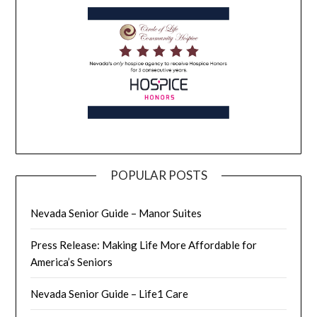
POPULAR POSTS
Nevada Senior Guide – Manor Suites
Press Release: Making Life More Affordable for
America’s Seniors
Nevada Senior Guide – Life1 Care