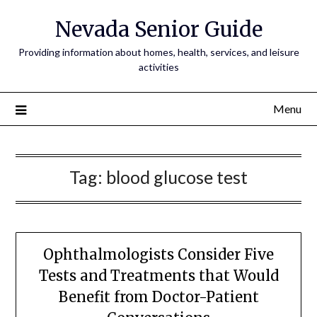
Nevada Senior Guide
Providing information about homes, health, services, and leisure
activities
Menu
Tag:
blood glucose test
Ophthalmologists Consider Five
Tests and Treatments that Would
Benefit from Doctor-Patient