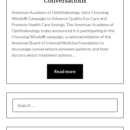
Conversations
American Academy of Ophthalmology Joins Choosing
Wisely® Campaign to Advance Quality Eye Care and
Promote Health Care Savings The American Academy of
Ophthalmology today announced it is participating in the
Choosing Wisely® campaign, a national initiative of the
American Board of Internal Medicine Foundation to
encourage conversations between patients and their
doctors about treatment options…
Read more