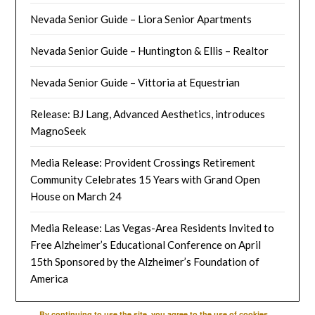
Nevada Senior Guide – Liora Senior Apartments
Nevada Senior Guide – Huntington & Ellis – Realtor
Nevada Senior Guide – Vittoria at Equestrian
Release: BJ Lang, Advanced Aesthetics, introduces
MagnoSeek
Media Release: Provident Crossings Retirement
Community Celebrates 15 Years with Grand Open
House on March 24
Media Release: Las Vegas-Area Residents Invited to
Free Alzheimer’s Educational Conference on April
15th Sponsored by the Alzheimer’s Foundation of
America
By continuing to use the site, you agree to the use of cookies.