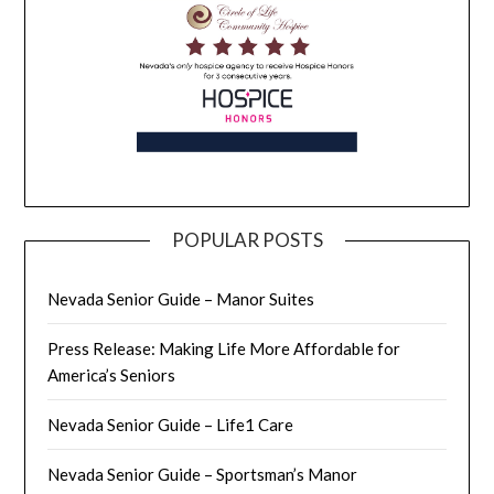
POPULAR POSTS
Nevada Senior Guide – Manor Suites
Press Release: Making Life More Affordable for
America’s Seniors
Nevada Senior Guide – Life1 Care
Nevada Senior Guide – Sportsman’s Manor