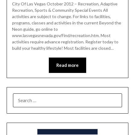
City Of Las Vegas October 2012 – Recreation, Adaptive
Recreation, Sports & Community Special Events All
activities are subject to change. For links to facilities,
programs, classes and activities in the current Beyond the
Neon guide, go online to
www.lasvegasnevada.gov/Find/recreation.htm. Most
activities require advance registration. Register today to
build your healthy lifestyle! Most facilities are closed…
Read more