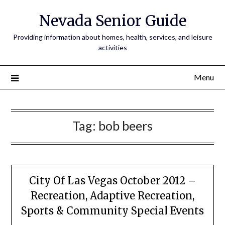
Nevada Senior Guide
Providing information about homes, health, services, and leisure
activities
Menu
Tag:
bob beers
City Of Las Vegas October 2012 –
Recreation, Adaptive Recreation,
Sports & Community Special Events