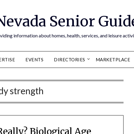
Nevada Senior Guid
viding information about homes, health, services, and leisure activi
ERTISE
EVENTS
DIRECTORIES
MARKETPLACE
dy strength
eally? Biological Age