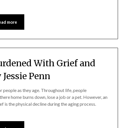
ead more
Burdened With Grief and
 Jessie Penn
 people as they age. Throughout life, people
 there home burns down, lose a job or a pet. However, an
ief is the physical decline during the aging process.