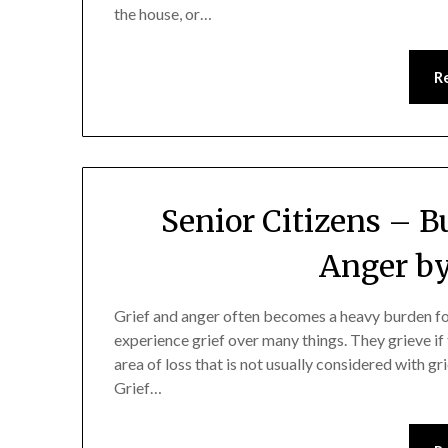
the house, or…
R
Senior Citizens – 
Anger by
Grief and anger often becomes a heavy burden for
experience grief over many things. They grieve if
area of loss that is not usually considered with gr
Grief…