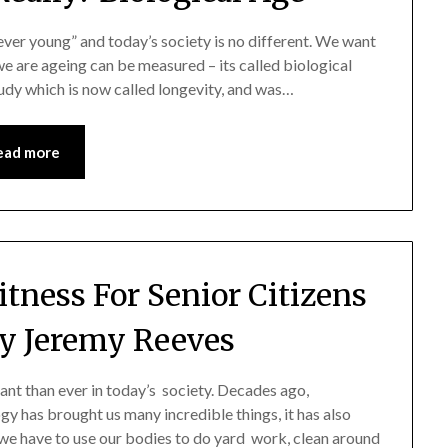
ever young” and today’s society is no different. We want
we are ageing can be measured – its called biological
study which is now called longevity, and was…
ead more
itness For Senior Citizens
y Jeremy Reeves
tant than ever in today’s society. Decades ago,
y has brought us many incredible things, it has also
we have to use our bodies to do yard work, clean around