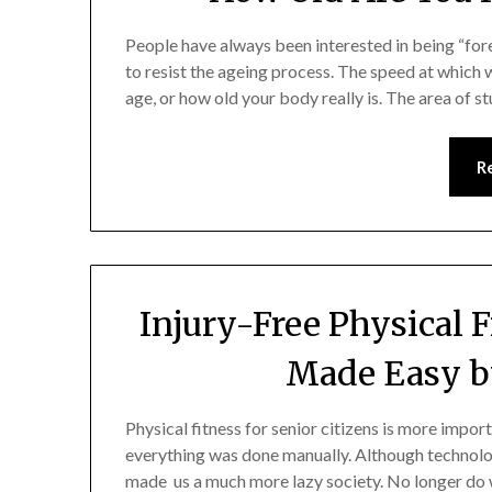
People have always been interested in being “for
to resist the ageing process. The speed at which 
age, or how old your body really is. The area of 
R
Injury-Free Physical F
Made Easy b
Physical fitness for senior citizens is more impor
everything was done manually. Although technolog
made us a much more lazy society. No longer do 