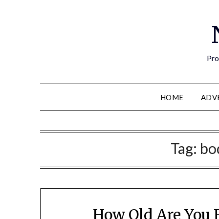
Pro
HOME
ADV
Tag:
bo
How Old Are You R