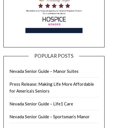
POPULAR POSTS
Nevada Senior Guide – Manor Suites
Press Release: Making Life More Affordable
for America’s Seniors
Nevada Senior Guide – Life1 Care
Nevada Senior Guide – Sportsman’s Manor