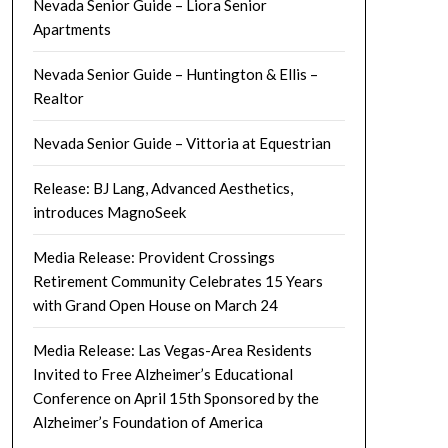
Nevada Senior Guide – Liora Senior
Apartments
Nevada Senior Guide – Huntington & Ellis –
Realtor
Nevada Senior Guide – Vittoria at Equestrian
Release: BJ Lang, Advanced Aesthetics,
introduces MagnoSeek
Media Release: Provident Crossings
Retirement Community Celebrates 15 Years
with Grand Open House on March 24
Media Release: Las Vegas-Area Residents
Invited to Free Alzheimer’s Educational
Conference on April 15th Sponsored by the
Alzheimer’s Foundation of America