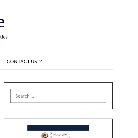
e
ties
CONTACT US