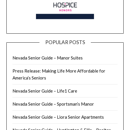
POPULAR POSTS
Nevada Senior Guide – Manor Suites
Press Release: Making Life More Affordable for
America’s Seniors
Nevada Senior Guide – Life1 Care
Nevada Senior Guide – Sportsman’s Manor
Nevada Senior Guide – Liora Senior Apartments
Nevada Senior Guide – Huntington & Ellis – Realtor