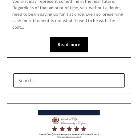
you or it may represent something in the near future.
Regardless of that amount of time, you without a doubt,
need to begin saving up for it at once. Even so, preserving
cash for retirement Is not what it used to be with the
cost…
Read more