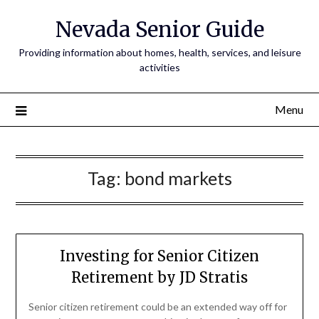
Nevada Senior Guide
Providing information about homes, health, services, and leisure
activities
Menu
Tag:
bond markets
Investing for Senior Citizen
Retirement by JD Stratis
Senior citizen retirement could be an extended way off for