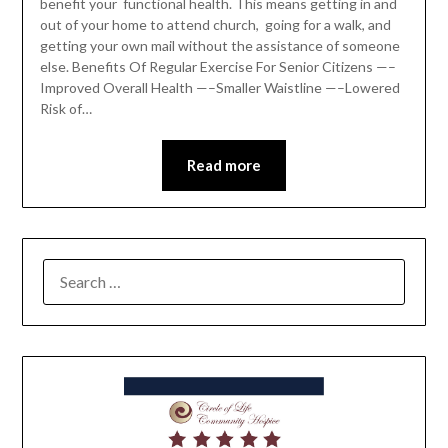
benefit your functional health. This means getting in and
out of your home to attend church, going for a walk, and
getting your own mail without the assistance of someone
else. Benefits Of Regular Exercise For Senior Citizens —–
Improved Overall Health —–Smaller Waistline —–Lowered
Risk of…
Read more