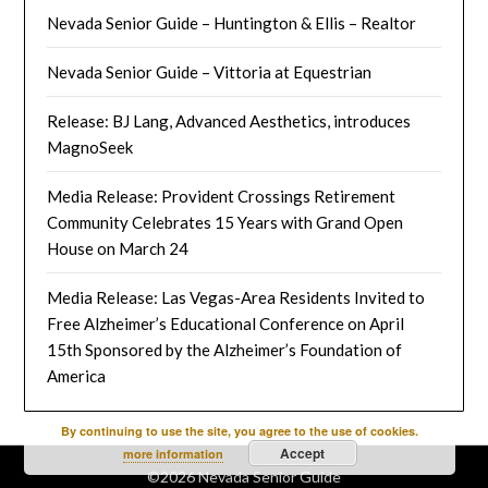
Nevada Senior Guide – Huntington & Ellis – Realtor
Nevada Senior Guide – Vittoria at Equestrian
Release: BJ Lang, Advanced Aesthetics, introduces
MagnoSeek
Media Release: Provident Crossings Retirement
Community Celebrates 15 Years with Grand Open
House on March 24
Media Release: Las Vegas-Area Residents Invited to
Free Alzheimer’s Educational Conference on April
15th Sponsored by the Alzheimer’s Foundation of
America
By continuing to use the site, you agree to the use of cookies.
Accept
more information
©2026 Nevada Senior Guide