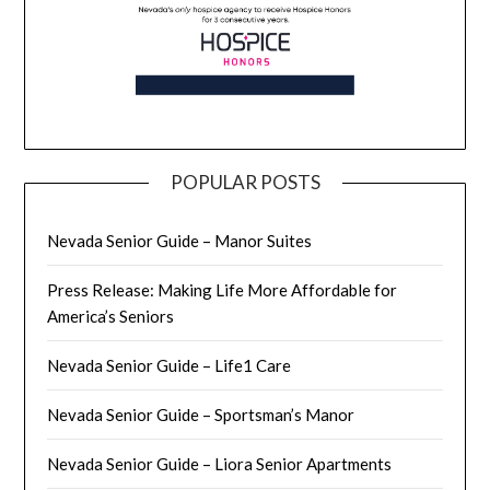
POPULAR POSTS
Nevada Senior Guide – Manor Suites
Press Release: Making Life More Affordable for
America’s Seniors
Nevada Senior Guide – Life1 Care
Nevada Senior Guide – Sportsman’s Manor
Nevada Senior Guide – Liora Senior Apartments