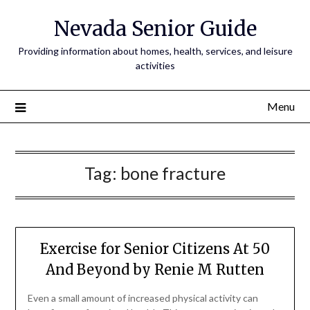
Nevada Senior Guide
Providing information about homes, health, services, and leisure
activities
Menu
Tag:
bone fracture
Exercise for Senior Citizens At 50
And Beyond by Renie M Rutten
Even a small amount of increased physical activity can