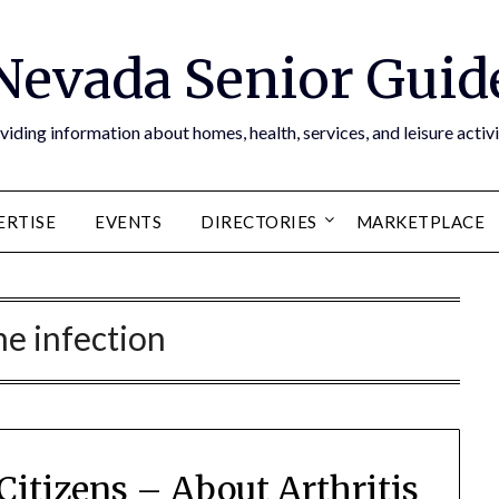
Nevada Senior Guid
viding information about homes, health, services, and leisure activi
ERTISE
EVENTS
DIRECTORIES
MARKETPLACE
e infection
 Citizens – About Arthritis