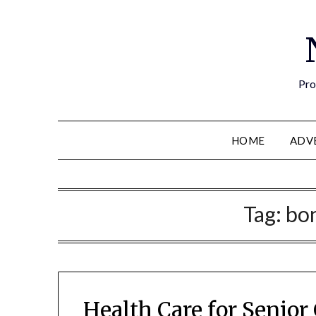
Pro
HOME
ADV
Tag:
bon
Health Care for Senior