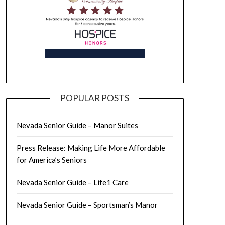
POPULAR POSTS
Nevada Senior Guide – Manor Suites
Press Release: Making Life More Affordable
for America’s Seniors
Nevada Senior Guide – Life1 Care
Nevada Senior Guide – Sportsman’s Manor