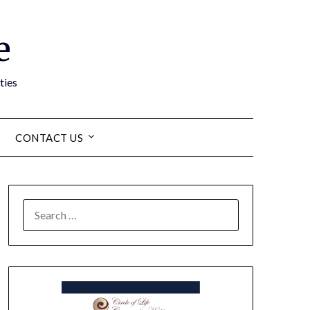
e
ties
CONTACT US