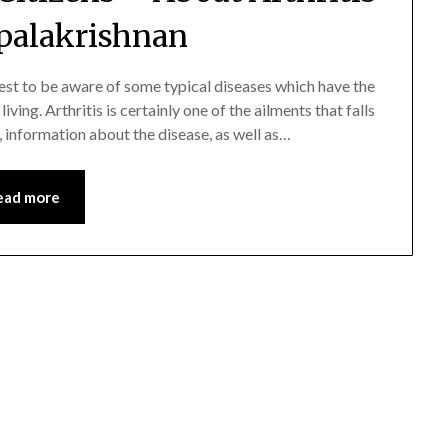
palakrishnan
 best to be aware of some typical diseases which have the
ving. Arthritis is certainly one of the ailments that falls
ell, information about the disease, as well as…
ead more