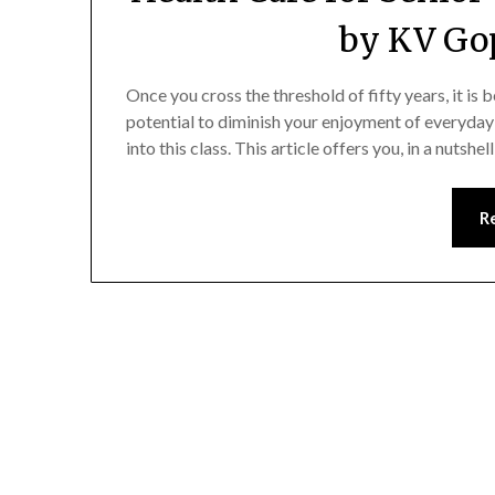
by KV Go
Once you cross the threshold of fifty years, it is
potential to diminish your enjoyment of everyday li
into this class. This article offers you, in a nutsh
R