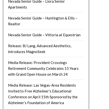
Nevada Senior Guide – Liora Senior
Apartments
Nevada Senior Guide – Huntington & Ellis –
Realtor
Nevada Senior Guide – Vittoria at Equestrian
Release: BJ Lang, Advanced Aesthetics,
introduces MagnoSeek
Media Release: Provident Crossings
Retirement Community Celebrates 15 Years
with Grand Open House on March 24
Media Release: Las Vegas-Area Residents
Invited to Free Alzheimer’s Educational
Conference on April 15th Sponsored by the
Alzheimer’s Foundation of America