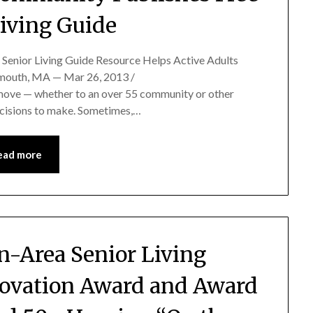
Living Guide
Senior Living Guide Resource Helps Active Adults
ymouth, MA — Mar 26, 2013 /
move — whether to an over 55 community or other
decisions to make. Sometimes,…
ead more
on-Area Senior Living
ovation Award and Award