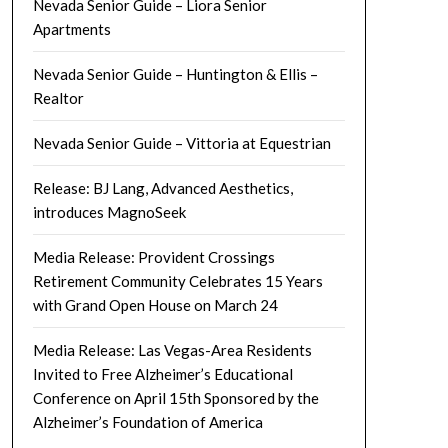
Nevada Senior Guide – Liora Senior
Apartments
Nevada Senior Guide – Huntington & Ellis –
Realtor
Nevada Senior Guide – Vittoria at Equestrian
Release: BJ Lang, Advanced Aesthetics,
introduces MagnoSeek
Media Release: Provident Crossings
Retirement Community Celebrates 15 Years
with Grand Open House on March 24
Media Release: Las Vegas-Area Residents
Invited to Free Alzheimer’s Educational
Conference on April 15th Sponsored by the
Alzheimer’s Foundation of America