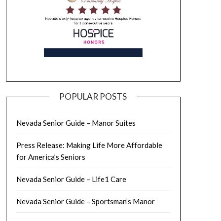
POPULAR POSTS
Nevada Senior Guide – Manor Suites
Press Release: Making Life More Affordable
for America’s Seniors
Nevada Senior Guide – Life1 Care
Nevada Senior Guide – Sportsman’s Manor