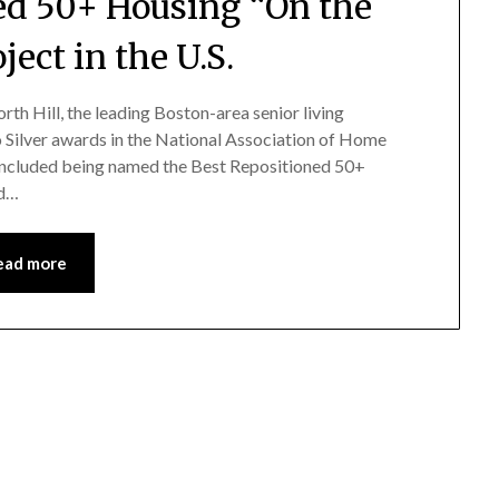
ned 50+ Housing “On the
ject in the U.S.
rth Hill, the leading Boston-area senior living
Silver awards in the National Association of Home
 included being named the Best Repositioned 50+
nd…
ead more