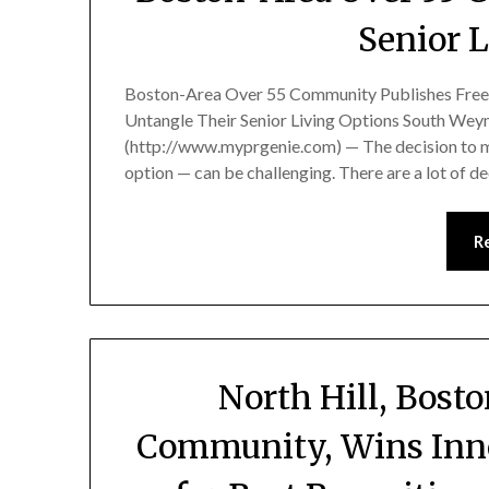
Senior 
Boston-Area Over 55 Community Publishes Free 
Untangle Their Senior Living Options South We
(http://www.myprgenie.com) — The decision to 
option — can be challenging. There are a lot of 
R
North Hill, Bost
Community, Wins Inn