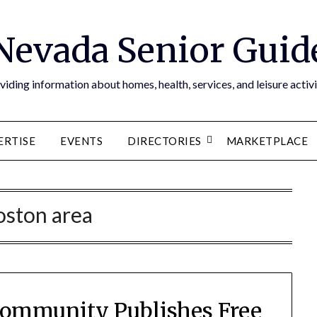
Nevada Senior Guid
viding information about homes, health, services, and leisure activi
ERTISE
EVENTS
DIRECTORIES
MARKETPLACE
oston area
Community Publishes Free