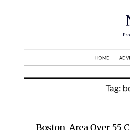
Pro
HOME
ADV
Tag:
b
Boston-Area Over 55 