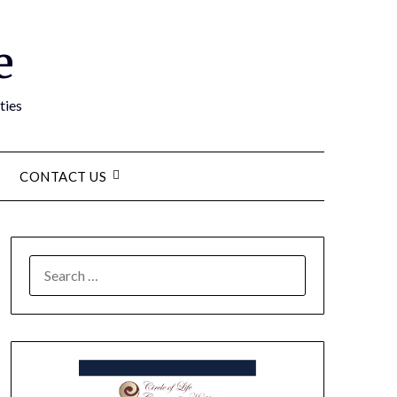
e
ties
CONTACT US