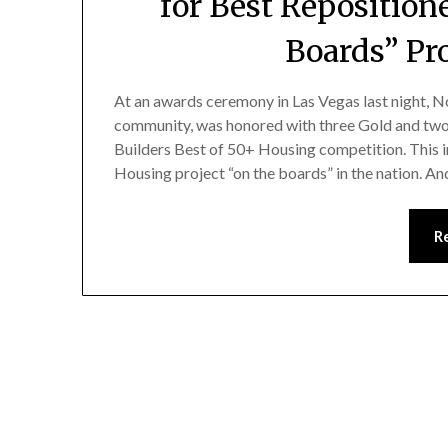
for Best Repositio
Boards” Pro
At an awards ceremony in Las Vegas last night, No
community, was honored with three Gold and two 
Builders Best of 50+ Housing competition. This
Housing project “on the boards” in the nation. A
R