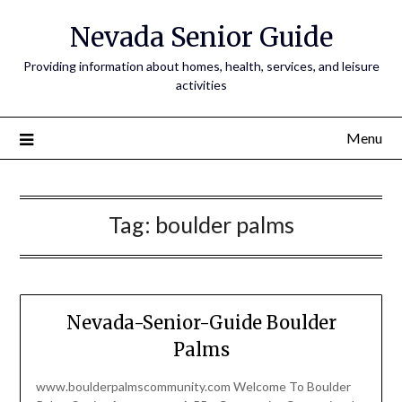
Nevada Senior Guide
Providing information about homes, health, services, and leisure
activities
Menu
Tag:
boulder palms
Nevada-Senior-Guide Boulder
Palms
www.boulderpalmscommunity.com Welcome To Boulder