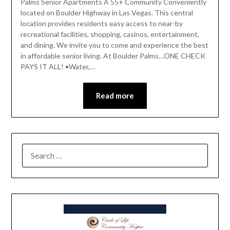
Palms Senior Apartments A 55+ Community Conveniently
located on Boulder Highway in Las Vegas. This central
location provides residents easy access to near-by
recreational facilities, shopping, casinos, entertainment,
and dining. We invite you to come and experience the best
in affordable senior living. At Boulder Palms…ONE CHECK
PAYS IT ALL! •Water,…
Read more