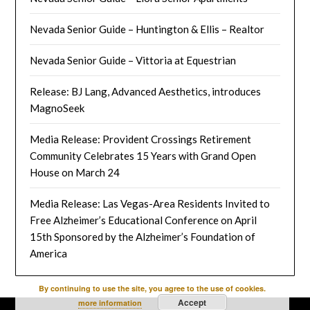
Nevada Senior Guide – Huntington & Ellis – Realtor
Nevada Senior Guide – Vittoria at Equestrian
Release: BJ Lang, Advanced Aesthetics, introduces
MagnoSeek
Media Release: Provident Crossings Retirement
Community Celebrates 15 Years with Grand Open
House on March 24
Media Release: Las Vegas-Area Residents Invited to
Free Alzheimer’s Educational Conference on April
15th Sponsored by the Alzheimer’s Foundation of
America
By continuing to use the site, you agree to the use of cookies.
Accept
more information