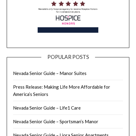
POPULAR POSTS
Nevada Senior Guide – Manor Suites
Press Release: Making Life More Affordable for
America’s Seniors
Nevada Senior Guide – Life1 Care
Nevada Senior Guide – Sportsman’s Manor
Nevada Senior Guide – Liora Senior Apartments