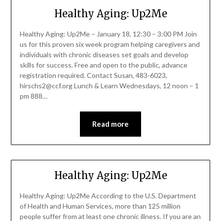
Healthy Aging: Up2Me
Healthy Aging: Up2Me – January 18, 12:30 – 3:00 PM Join
us for this proven six week program helping caregivers and
individuals with chronic diseases set goals and develop
skills for success. Free and open to the public, advance
registration required. Contact Susan, 483-6023,
hirschs2@ccf.org Lunch & Learn Wednesdays, 12 noon – 1
pm 888…
Read more
Healthy Aging: Up2Me
Healthy Aging: Up2Me According to the U.S. Department
of Health and Human Services, more than 125 million
people suffer from at least one chronic illness. If you are an