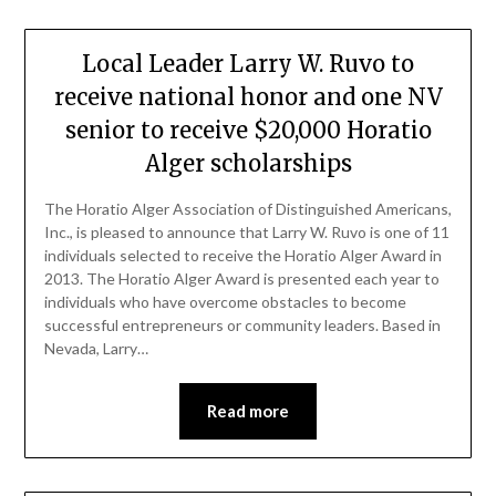
Local Leader Larry W. Ruvo to
receive national honor and one NV
senior to receive $20,000 Horatio
Alger scholarships
The Horatio Alger Association of Distinguished Americans,
Inc., is pleased to announce that Larry W. Ruvo is one of 11
individuals selected to receive the Horatio Alger Award in
2013. The Horatio Alger Award is presented each year to
individuals who have overcome obstacles to become
successful entrepreneurs or community leaders. Based in
Nevada, Larry…
Read more