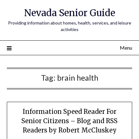
Nevada Senior Guide
Providing information about homes, health, services, and leisure
activities
Menu
Tag:
brain health
Information Speed Reader For
Senior Citizens – Blog and RSS
Readers by Robert McCluskey