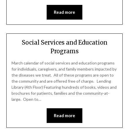
Read more
Social Services and Education
Programs
March calendar of social services and education programs
for individuals, caregivers, and family members impacted by
the diseases we treat. All of these programs are open to
the community and are offered free of charge. Lending
Library (4th Floor) Featuring hundreds of books, videos and
brochures for patients, families and the community-at-
large. Open to…
Read more