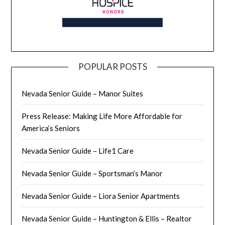
POPULAR POSTS
Nevada Senior Guide – Manor Suites
Press Release: Making Life More Affordable for
America’s Seniors
Nevada Senior Guide – Life1 Care
Nevada Senior Guide – Sportsman’s Manor
Nevada Senior Guide – Liora Senior Apartments
Nevada Senior Guide – Huntington & Ellis – Realtor