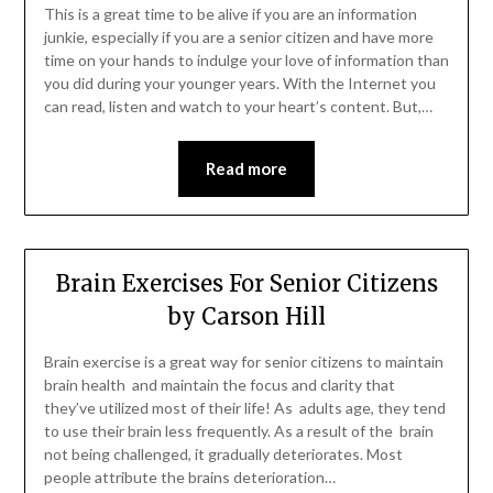
This is a great time to be alive if you are an information
junkie, especially if you are a senior citizen and have more
time on your hands to indulge your love of information than
you did during your younger years. With the Internet you
can read, listen and watch to your heart’s content. But,…
Read more
Brain Exercises For Senior Citizens
by Carson Hill
Brain exercise is a great way for senior citizens to maintain
brain health and maintain the focus and clarity that
they’ve utilized most of their life! As adults age, they tend
to use their brain less frequently. As a result of the brain
not being challenged, it gradually deteriorates. Most
people attribute the brains deterioration…