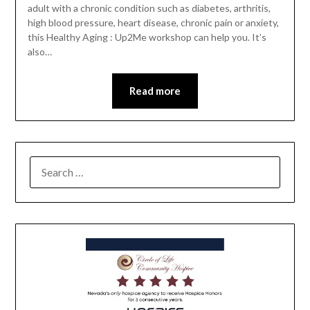
adult with a chronic condition such as diabetes, arthritis,
high blood pressure, heart disease, chronic pain or anxiety,
this Healthy Aging : Up2Me workshop can help you. It’s
also…
Read more