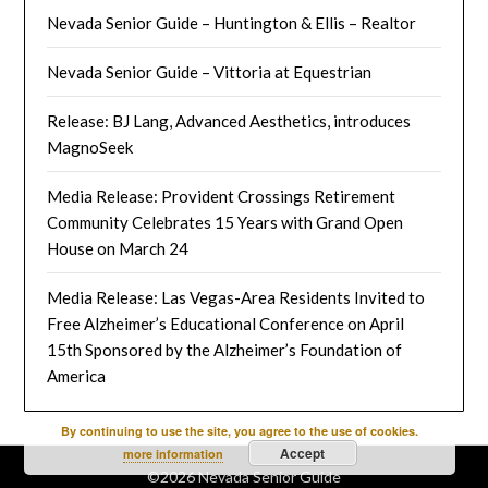
Nevada Senior Guide – Huntington & Ellis – Realtor
Nevada Senior Guide – Vittoria at Equestrian
Release: BJ Lang, Advanced Aesthetics, introduces
MagnoSeek
Media Release: Provident Crossings Retirement
Community Celebrates 15 Years with Grand Open
House on March 24
Media Release: Las Vegas-Area Residents Invited to
Free Alzheimer’s Educational Conference on April
15th Sponsored by the Alzheimer’s Foundation of
America
By continuing to use the site, you agree to the use of cookies.
Accept
more information
©2026 Nevada Senior Guide