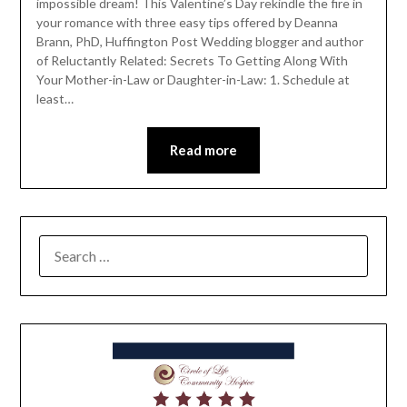
impossible dream! This Valentine’s Day rekindle the fire in
your romance with three easy tips offered by Deanna
Brann, PhD, Huffington Post Wedding blogger and author
of Reluctantly Related: Secrets To Getting Along With
Your Mother-in-Law or Daughter-in-Law: 1. Schedule at
least…
Read more