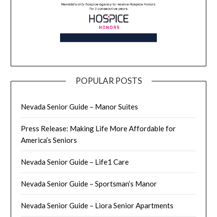
POPULAR POSTS
Nevada Senior Guide – Manor Suites
Press Release: Making Life More Affordable for
America’s Seniors
Nevada Senior Guide – Life1 Care
Nevada Senior Guide – Sportsman’s Manor
Nevada Senior Guide – Liora Senior Apartments