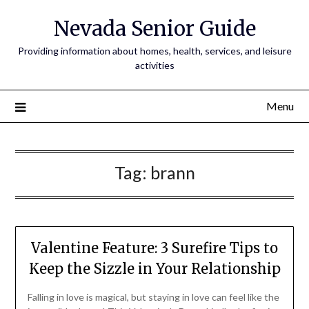
Nevada Senior Guide
Providing information about homes, health, services, and leisure
activities
Menu
Tag:
brann
Valentine Feature: 3 Surefire Tips to
Keep the Sizzle in Your Relationship
Falling in love is magical, but staying in love can feel like the