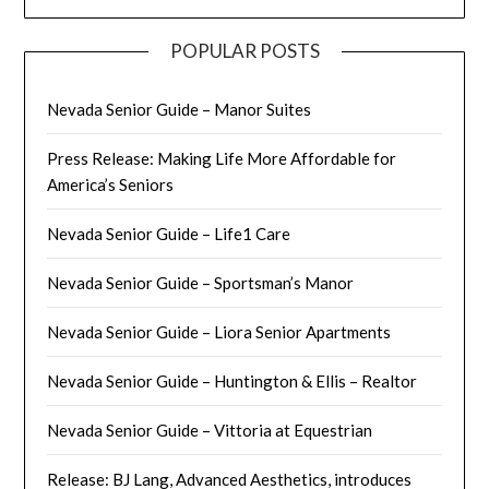
POPULAR POSTS
Nevada Senior Guide – Manor Suites
Press Release: Making Life More Affordable for
America’s Seniors
Nevada Senior Guide – Life1 Care
Nevada Senior Guide – Sportsman’s Manor
Nevada Senior Guide – Liora Senior Apartments
Nevada Senior Guide – Huntington & Ellis – Realtor
Nevada Senior Guide – Vittoria at Equestrian
Release: BJ Lang, Advanced Aesthetics, introduces