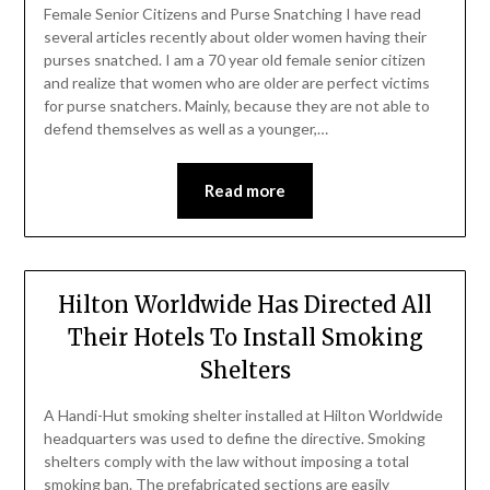
Female Senior Citizens and Purse Snatching I have read
several articles recently about older women having their
purses snatched. I am a 70 year old female senior citizen
and realize that women who are older are perfect victims
for purse snatchers. Mainly, because they are not able to
defend themselves as well as a younger,…
Read more
Hilton Worldwide Has Directed All
Their Hotels To Install Smoking
Shelters
A Handi-Hut smoking shelter installed at Hilton Worldwide
headquarters was used to define the directive. Smoking
shelters comply with the law without imposing a total
smoking ban. The prefabricated sections are easily