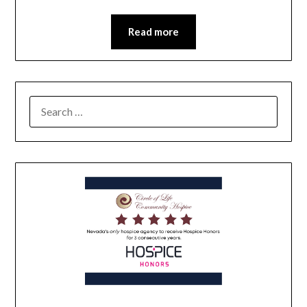
Read more