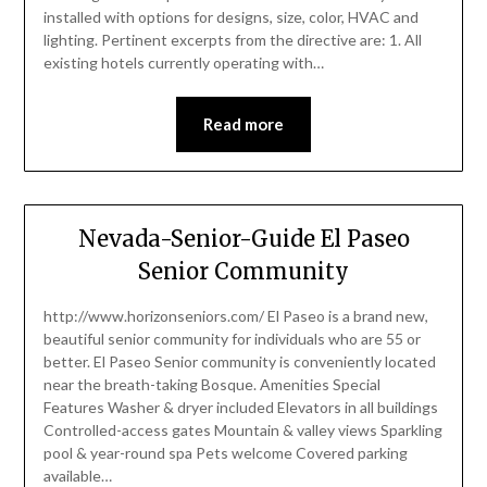
installed with options for designs, size, color, HVAC and
lighting. Pertinent excerpts from the directive are: 1. All
existing hotels currently operating with…
Read more
Nevada-Senior-Guide El Paseo
Senior Community
http://www.horizonseniors.com/ El Paseo is a brand new,
beautiful senior community for individuals who are 55 or
better. El Paseo Senior community is conveniently located
near the breath-taking Bosque. Amenities Special
Features Washer & dryer included Elevators in all buildings
Controlled-access gates Mountain & valley views Sparkling
pool & year-round spa Pets welcome Covered parking
available…