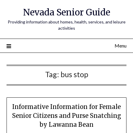
Nevada Senior Guide
Providing information about homes, health, services, and leisure
activities
Menu
Tag:
bus stop
Informative Information for Female
Senior Citizens and Purse Snatching
by Lawanna Bean